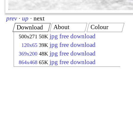
prev
·
up
·
next
About
Colour
Download
jpg free download
500x271
50K
jpg free download
120x65
39K
jpg free download
369x200
48K
jpg free download
864x468
65K