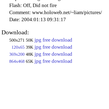
Flash:
Off, Did not fire
Comment:
www.holoweb.net/~liam/pictures/
Date:
2004:01:13 09:31:17
Download:
jpg free download
500x271
50K
jpg free download
120x65
39K
jpg free download
369x200
48K
jpg free download
864x468
65K