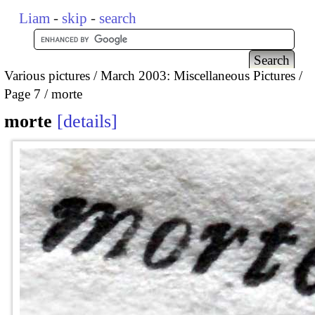
Liam
-
skip
-
search
Various pictures
March 2003: Miscellaneous Pictures
Page 7
morte
morte
details