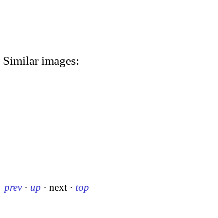
Similar images:
prev
·
up
·
next
·
top