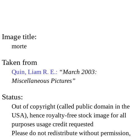
Image title:
morte
Taken from
Quin, Liam R. E.:
“March 2003:
Miscellaneous Pictures”
Status:
Out of copyright (called public domain in the
USA), hence royalty-free stock image for all
purposes usage credit requested
Please do not redistribute without permission,