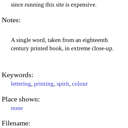
since running this site is expensive.
Notes:
A single word, taken from an eighteenth
century printed book, in extreme close-up.
Keywords:
lettering
,
printing
,
spirit
,
colour
Place shown:
none
Filename: