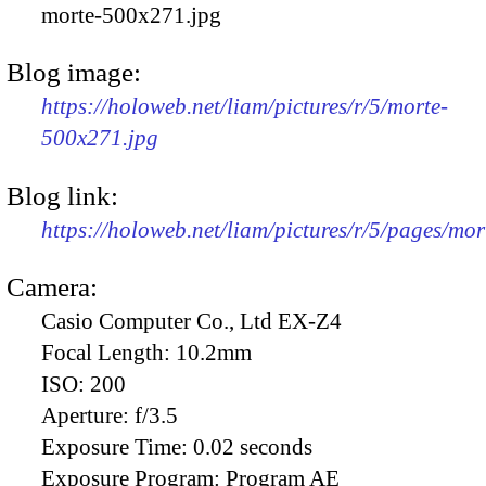
morte-500x271.jpg
Blog image:
https://holoweb.net/liam/pictures/r/5/morte-
500x271.jpg
Blog link:
https://holoweb.net/liam/pictures/r/5/pages/mor
Camera:
Casio Computer Co., Ltd EX-Z4
Focal Length:
10.2mm
ISO:
200
Aperture:
f/3.5
Exposure Time:
0.02 seconds
Exposure Program:
Program AE