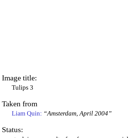
Image title:
Tulips 3
Taken from
Liam Quin:
“Amsterdam, April 2004”
Status: