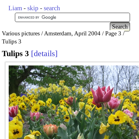
Liam
-
skip
-
search
Various pictures
Amsterdam, April 2004
Page 3
Tulips 3
Tulips 3
details