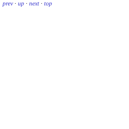
prev
·
up
·
next
·
top