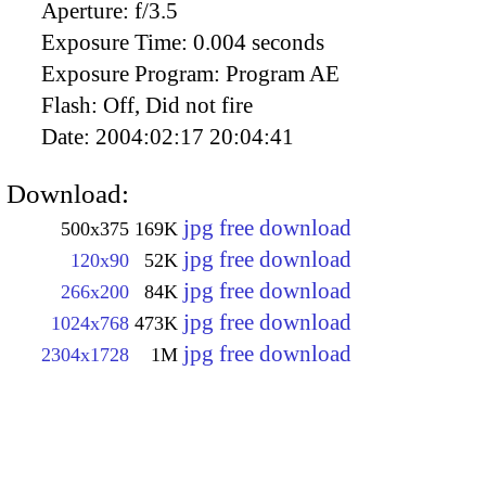
Aperture:
f/3.5
Exposure Time:
0.004 seconds
Exposure Program:
Program AE
Flash:
Off, Did not fire
Date:
2004:02:17 20:04:41
Download:
jpg free download
500x375
169K
jpg free download
120x90
52K
jpg free download
266x200
84K
jpg free download
1024x768
473K
jpg free download
2304x1728
1M