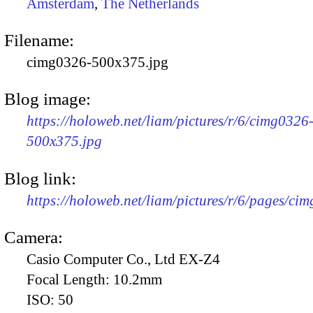
Amsterdam
,
The Netherlands
Filename:
cimg0326-500x375.jpg
Blog image:
https://holoweb.net/liam/pictures/r/6/cimg0326
500x375.jpg
Blog link:
https://holoweb.net/liam/pictures/r/6/pages/ci
Camera:
Casio Computer Co., Ltd EX-Z4
Focal Length:
10.2mm
ISO:
50