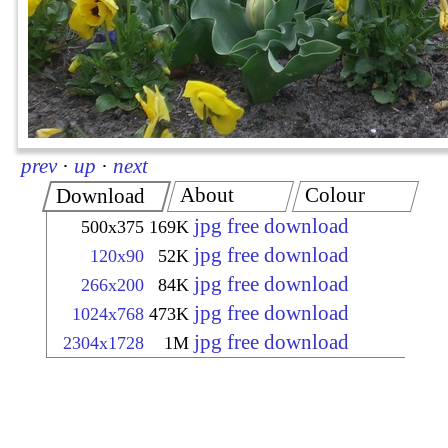
prev
·
up
·
next
About
Colour
Download
jpg free download
500x375
169K
jpg free download
120x90
52K
jpg free download
266x200
84K
jpg free download
1024x768
473K
jpg free download
2304x1728
1M