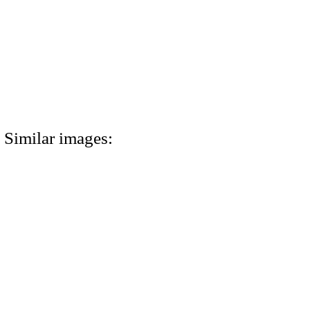
Similar images: