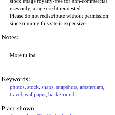
stock image royalty-free for non-commercial
uses only, usage credit requested
Please do not redistribute without permission,
since running this site is expensive.
Notes:
More tulips
Keywords:
photos
,
stock
,
snaps
,
snapshots
,
amsterdam
,
travel
,
wallpaper
,
backgrounds
Place shown: