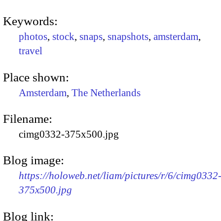
Keywords:
photos
,
stock
,
snaps
,
snapshots
,
amsterdam
,
travel
Place shown:
Amsterdam
,
The Netherlands
Filename:
cimg0332-375x500.jpg
Blog image:
https://holoweb.net/liam/pictures/r/6/cimg0332
375x500.jpg
Blog link: