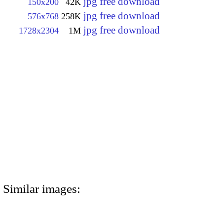
jpg free download
150x200
42K
jpg free download
576x768
258K
jpg free download
1728x2304
1M
Similar images: