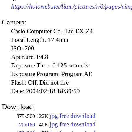
https://holoweb.net/liam/pictures/r/6/pages/ci
Camera:
Casio Computer Co., Ltd EX-Z4
Focal Length:
17.4mm
ISO:
200
Aperture:
f/4.8
Exposure Time:
0.125 seconds
Exposure Program:
Program AE
Flash:
Off, Did not fire
Date:
2004:02:18 18:39:59
Download:
jpg free download
375x500
122K
jpg free download
120x160
40K