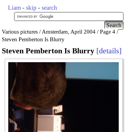
Liam
-
skip
-
search
Various pictures
Amsterdam, April 2004
Page 4
Steven Pemberton Is Blurry
Steven Pemberton Is Blurry
details