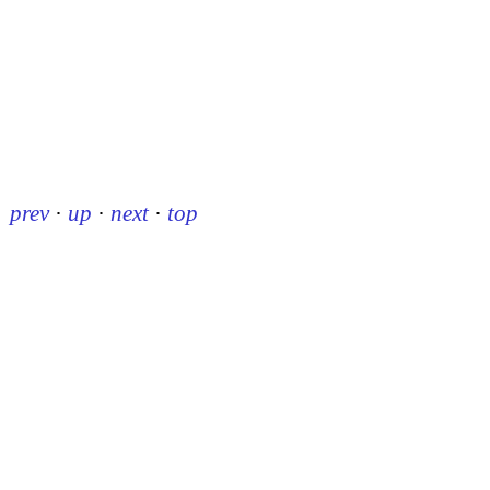
prev
·
up
·
next
·
top