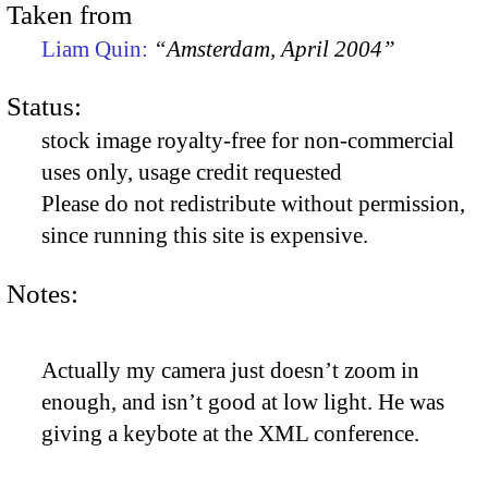
Taken from
Liam Quin:
“Amsterdam, April 2004”
Status:
stock image royalty-free for non-commercial
uses only, usage credit requested
Please do not redistribute without permission,
since running this site is expensive.
Notes:
Actually my camera just doesn’t zoom in
enough, and isn’t good at low light. He was
giving a keybote at the XML conference.