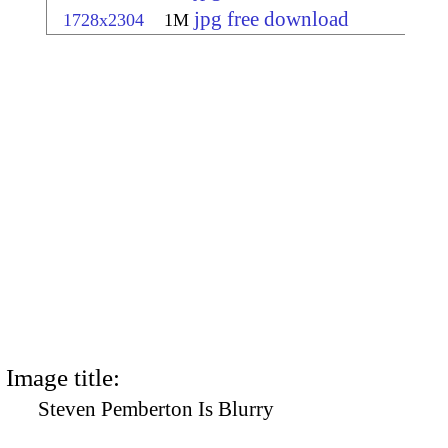
jpg free download
1728x2304
1M
Image title:
Steven Pemberton Is Blurry