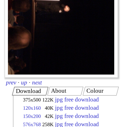
prev
·
up
·
next
About
Colour
Download
jpg free download
375x500
122K
jpg free download
120x160
40K
jpg free download
150x200
42K
jpg free download
576x768
258K