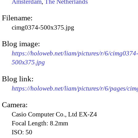
Amsterdam
,
The Netherlands
Filename:
cimg0374-500x375.jpg
Blog image:
https://holoweb.net/liam/pictures/r/6/cimg0374
500x375.jpg
Blog link:
https://holoweb.net/liam/pictures/r/6/pages/ci
Camera:
Casio Computer Co., Ltd EX-Z4
Focal Length:
8.2mm
ISO:
50