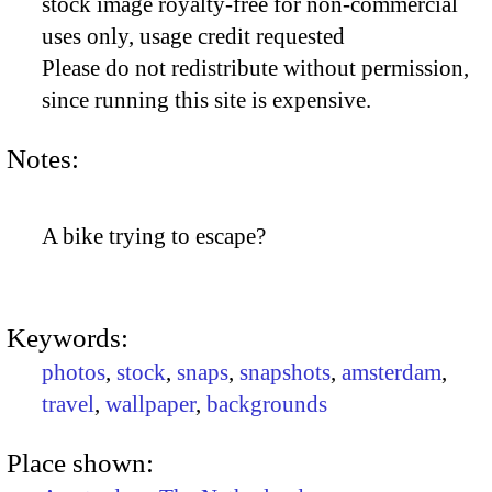
stock image royalty-free for non-commercial
uses only, usage credit requested
Please do not redistribute without permission,
since running this site is expensive.
Notes:
A bike trying to escape?
Keywords:
photos
,
stock
,
snaps
,
snapshots
,
amsterdam
,
travel
,
wallpaper
,
backgrounds
Place shown: