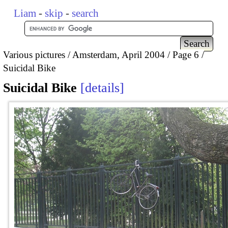
Liam
-
skip
-
search
Various pictures
Amsterdam, April 2004
Page 6
Suicidal Bike
Suicidal Bike
details