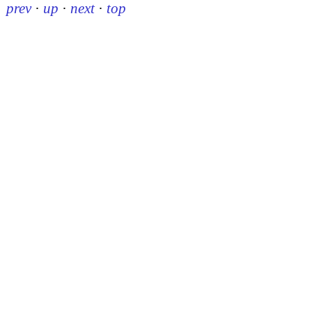
prev
·
up
·
next
·
top