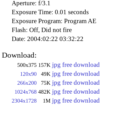
Aperture:
f/3.1
Exposure Time:
0.01 seconds
Exposure Program:
Program AE
Flash:
Off, Did not fire
Date:
2004:02:22 03:32:22
Download:
jpg free download
500x375
157K
jpg free download
120x90
49K
jpg free download
266x200
75K
jpg free download
1024x768
482K
jpg free download
2304x1728
1M