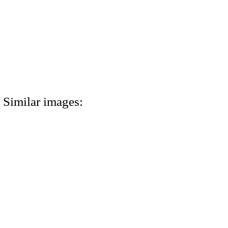
Similar images: