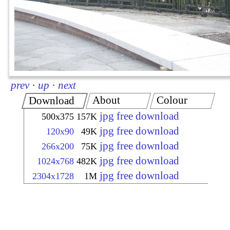
prev
·
up
·
next
About
Colour
Download
jpg free download
500x375
157K
jpg free download
120x90
49K
jpg free download
266x200
75K
jpg free download
1024x768
482K
jpg free download
2304x1728
1M