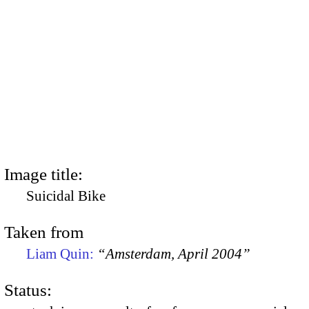
Image title:
Suicidal Bike
Taken from
Liam Quin:
“Amsterdam, April 2004”
Status: