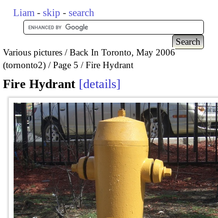
Liam
-
skip
-
search
Various pictures
Back In Toronto, May 2006
(tornonto2)
Page 5
Fire Hydrant
Fire Hydrant
details