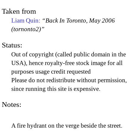
Taken from
Liam Quin:
“Back In Toronto, May 2006
(tornonto2)”
Status:
Out of copyright (called public domain in the
USA), hence royalty-free stock image for all
purposes usage credit requested
Please do not redistribute without permission,
since running this site is expensive.
Notes:
A fire hydrant on the verge beside the street.