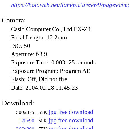
https://holoweb.net/liam/pictures/r/9/pages/ci
Camera:
Casio Computer Co., Ltd EX-Z4
Focal Length:
12.2mm
ISO:
50
Aperture:
f/3.9
Exposure Time:
0.003125 seconds
Exposure Program:
Program AE
Flash:
Off, Did not fire
Date:
2004:02:28 01:45:23
Download:
jpg free download
500x375
155K
jpg free download
120x90
50K
jpg free download
266x200
75K