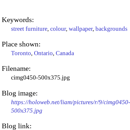
Keywords:
street furniture
,
colour
,
wallpaper
,
backgrounds
Place shown:
Toronto
,
Ontario
,
Canada
Filename:
cimg0450-500x375.jpg
Blog image:
https://holoweb.net/liam/pictures/r/9/cimg0450
500x375.jpg
Blog link: