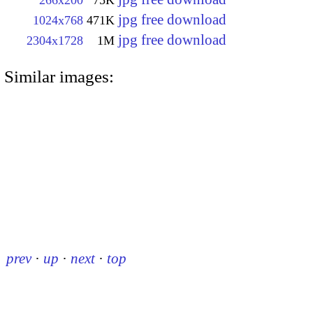
jpg free download
1024x768
471K
jpg free download
2304x1728
1M
Similar images:
prev
·
up
·
next
·
top