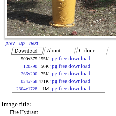
prev
·
up
·
next
About
Colour
Download
jpg free download
500x375
155K
jpg free download
120x90
50K
jpg free download
266x200
75K
jpg free download
1024x768
471K
jpg free download
2304x1728
1M
Image title:
Fire Hydrant