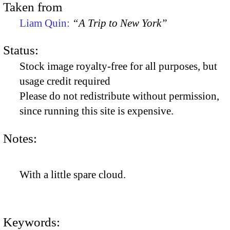
Taken from
Liam Quin:
“A Trip to New York”
Status:
Stock image royalty-free for all purposes, but
usage credit required
Please do not redistribute without permission,
since running this site is expensive.
Notes:
With a little spare cloud.
Keywords: