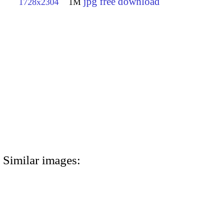
jpg free download
1728x2304
1M
Similar images: