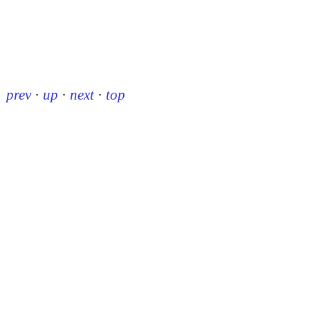
prev
·
up
·
next
·
top