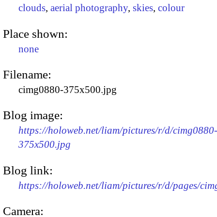
clouds
,
aerial photography
,
skies
,
colour
Place shown:
none
Filename:
cimg0880-375x500.jpg
Blog image:
https://holoweb.net/liam/pictures/r/d/cimg0880
375x500.jpg
Blog link:
https://holoweb.net/liam/pictures/r/d/pages/ci
Camera: