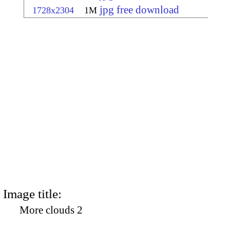
jpg free download
1728x2304
1M
Image title:
More clouds 2