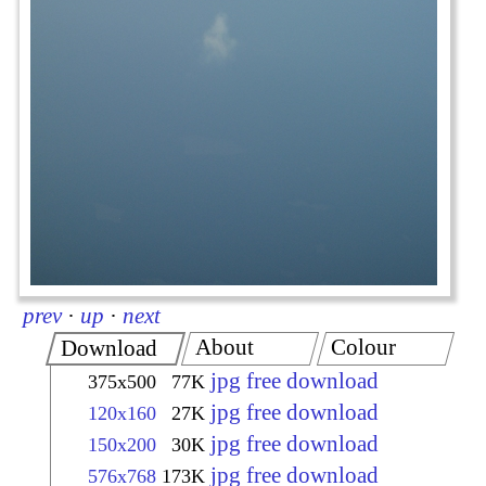
prev
·
up
·
next
About
Colour
Download
jpg free download
375x500
77K
jpg free download
120x160
27K
jpg free download
150x200
30K
jpg free download
576x768
173K