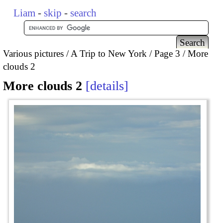
Liam
-
skip
-
search
Various pictures
A Trip to New York
Page 3
More
clouds 2
More clouds 2
details