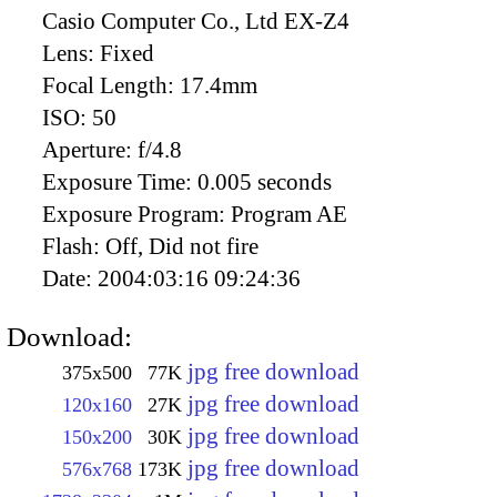
Casio Computer Co., Ltd EX-Z4
Lens:
Fixed
Focal Length:
17.4mm
ISO:
50
Aperture:
f/4.8
Exposure Time:
0.005 seconds
Exposure Program:
Program AE
Flash:
Off, Did not fire
Date:
2004:03:16 09:24:36
Download:
jpg free download
375x500
77K
jpg free download
120x160
27K
jpg free download
150x200
30K
jpg free download
576x768
173K