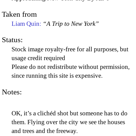
Taken from
Liam Quin:
“A Trip to New York”
Status:
Stock image royalty-free for all purposes, but
usage credit required
Please do not redistribute without permission,
since running this site is expensive.
Notes:
OK, it’s a clichéd shot but someone has to do
them. Flying over the city we see the houses
and trees and the freeway.