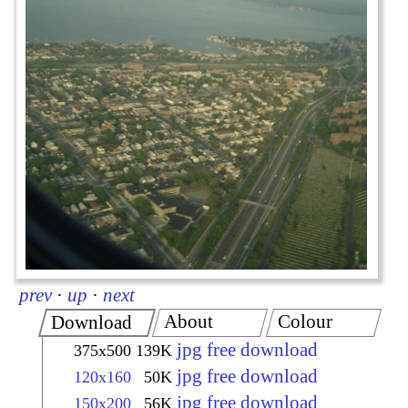
prev
·
up
·
next
About
Colour
Download
jpg free download
375x500
139K
jpg free download
120x160
50K
jpg free download
150x200
56K