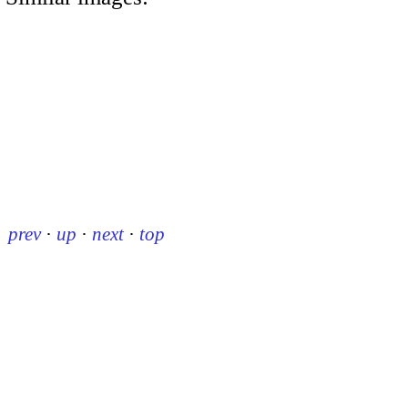
prev
·
up
·
next
·
top