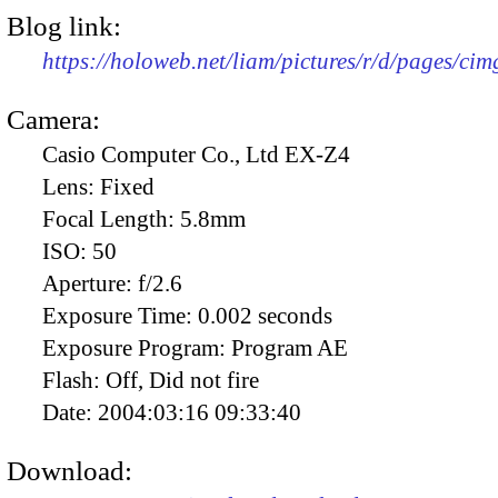
Blog link:
https://holoweb.net/liam/pictures/r/d/pages/ci
Camera:
Casio Computer Co., Ltd EX-Z4
Lens:
Fixed
Focal Length:
5.8mm
ISO:
50
Aperture:
f/2.6
Exposure Time:
0.002 seconds
Exposure Program:
Program AE
Flash:
Off, Did not fire
Date:
2004:03:16 09:33:40
Download: