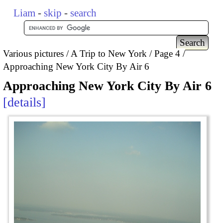
Liam
-
skip
-
search
Various pictures
A Trip to New York
Page 4
Approaching New York City By Air 6
Approaching New York City By Air 6
details