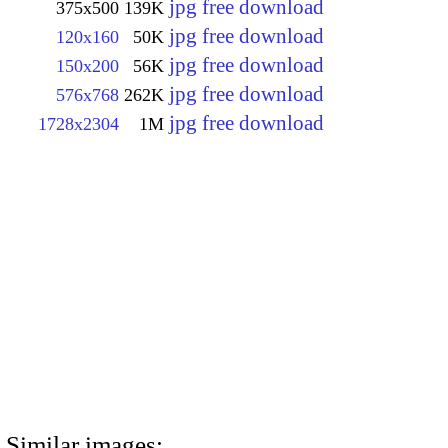
jpg free download
375x500
139K
jpg free download
120x160
50K
jpg free download
150x200
56K
jpg free download
576x768
262K
jpg free download
1728x2304
1M
Similar images: