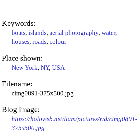
Keywords:
boats
,
islands
,
aerial photography
,
water
,
houses
,
roads
,
colour
Place shown:
New York
,
NY
,
USA
Filename:
cimg0891-375x500.jpg
Blog image:
https://holoweb.net/liam/pictures/r/d/cimg0891
375x500.jpg