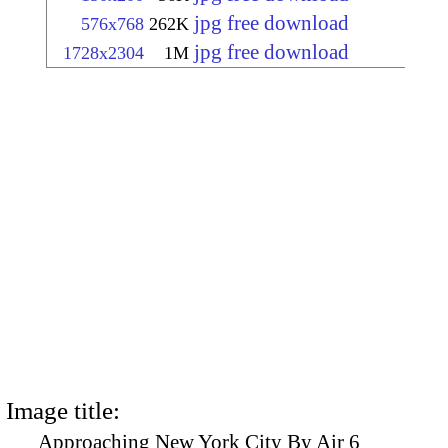
jpg free download
576x768
262K
jpg free download
1728x2304
1M
Image title:
Approaching New York City By Air 6