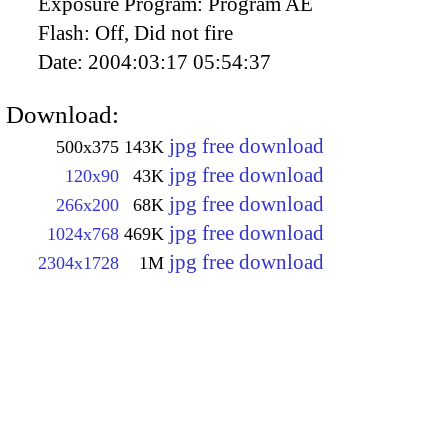
Exposure Program:
Program AE
Flash:
Off, Did not fire
Date:
2004:03:17 05:54:37
Download:
jpg free download
500x375
143K
jpg free download
120x90
43K
jpg free download
266x200
68K
jpg free download
1024x768
469K
jpg free download
2304x1728
1M