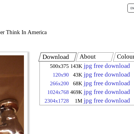
er Think In America
About
Colou
Download
jpg free download
500x375
143K
jpg free download
120x90
43K
jpg free download
266x200
68K
jpg free download
1024x768
469K
jpg free download
2304x1728
1M