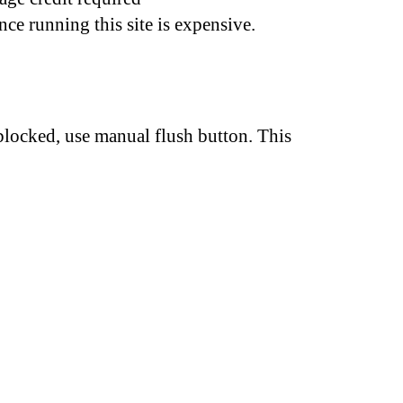
nce running this site is expensive.
 blocked, use manual flush button. This