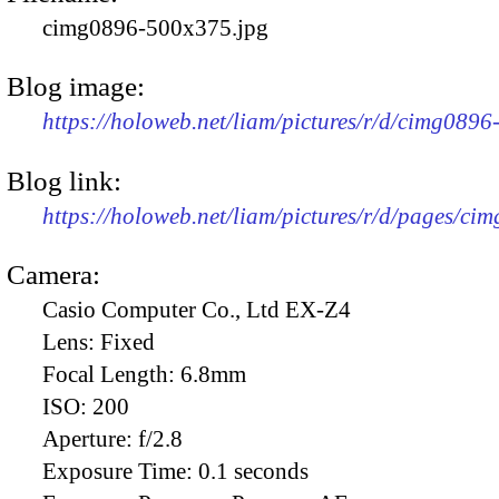
cimg0896-500x375.jpg
Blog image:
https://holoweb.net/liam/pictures/r/d/cimg089
Blog link:
https://holoweb.net/liam/pictures/r/d/pages/ci
Camera:
Casio Computer Co., Ltd EX-Z4
Lens:
Fixed
Focal Length:
6.8mm
ISO:
200
Aperture:
f/2.8
Exposure Time:
0.1 seconds