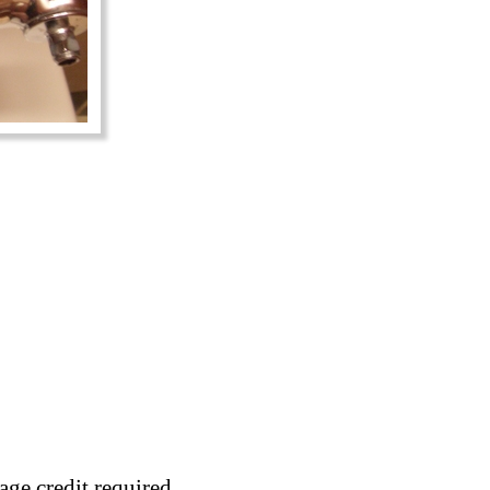
age credit required