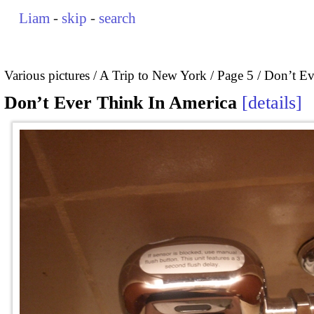
Liam
-
skip
-
search
Various pictures
A Trip to New York
Page 5
Don’t Ev
Don’t Ever Think In America
details