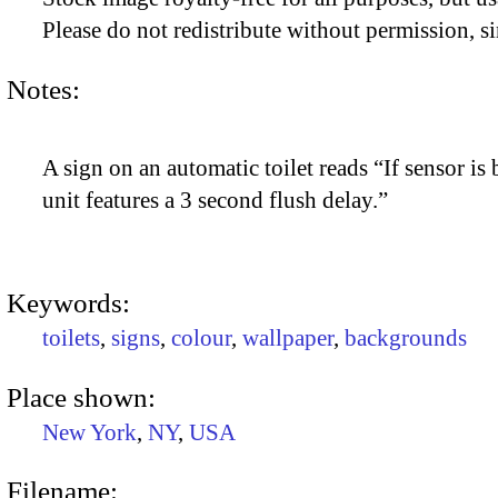
Please do not redistribute without permission, si
Notes:
A sign on an automatic toilet reads “If sensor is
unit features a 3 second flush delay.”
Keywords:
toilets
,
signs
,
colour
,
wallpaper
,
backgrounds
Place shown:
New York
,
NY
,
USA
Filename: