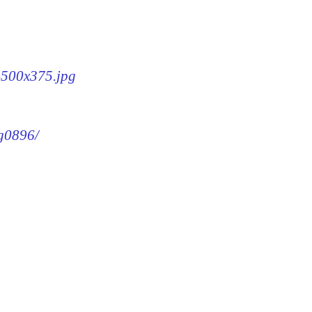
6-500x375.jpg
mg0896/