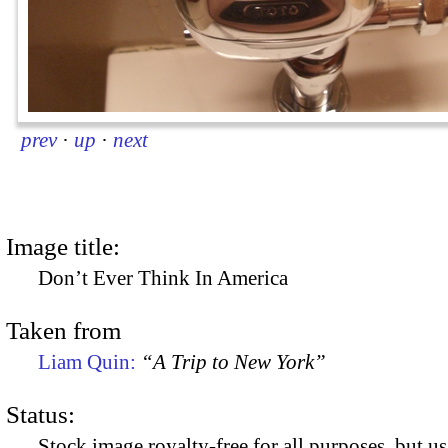
prev
·
up
·
next
Image title:
Don’t Ever Think In America
Taken from
Liam Quin:
“A Trip to New York”
Status:
Stock image royalty-free for all purposes, but us