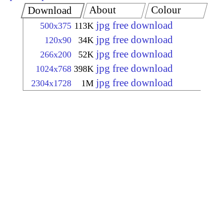
About
Colour
Download
jpg free download
500x375
113K
jpg free download
120x90
34K
jpg free download
266x200
52K
jpg free download
1024x768
398K
jpg free download
2304x1728
1M