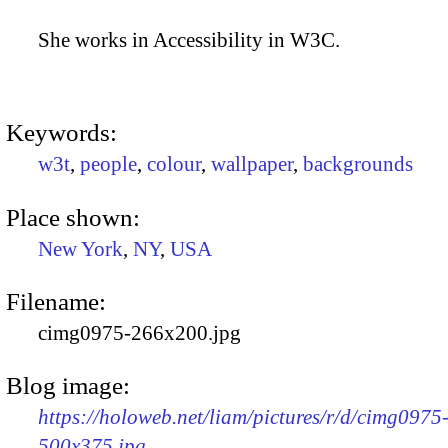
She works in Accessibility in W3C.
Keywords:
w3t
,
people
,
colour
,
wallpaper
,
backgrounds
Place shown:
New York
,
NY
,
USA
Filename:
cimg0975-266x200.jpg
Blog image:
https://holoweb.net/liam/pictures/r/d/cimg0975
500x375.jpg