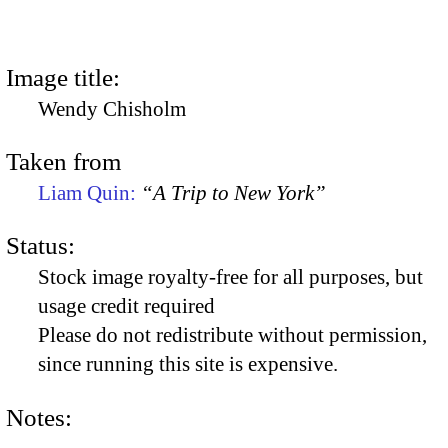
Image title:
Wendy Chisholm
Taken from
Liam Quin:
“A Trip to New York”
Status:
Stock image royalty-free for all purposes, but
usage credit required
Please do not redistribute without permission,
since running this site is expensive.
Notes: