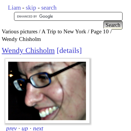
Liam
-
skip
-
search
Various pictures
A Trip to New York
Page 10
Wendy Chisholm
Wendy Chisholm
details
prev
·
up
·
next