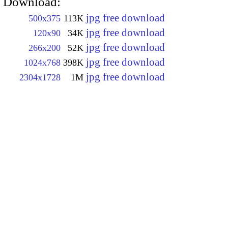
Download:
jpg free download
500x375
113K
jpg free download
120x90
34K
jpg free download
266x200
52K
jpg free download
1024x768
398K
jpg free download
2304x1728
1M