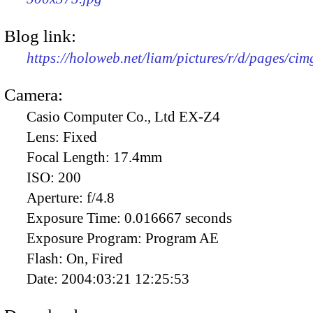
Blog link:
https://holoweb.net/liam/pictures/r/d/pages/ci
Camera:
Casio Computer Co., Ltd EX-Z4
Lens:
Fixed
Focal Length:
17.4mm
ISO:
200
Aperture:
f/4.8
Exposure Time:
0.016667 seconds
Exposure Program:
Program AE
Flash:
On, Fired
Date:
2004:03:21 12:25:53