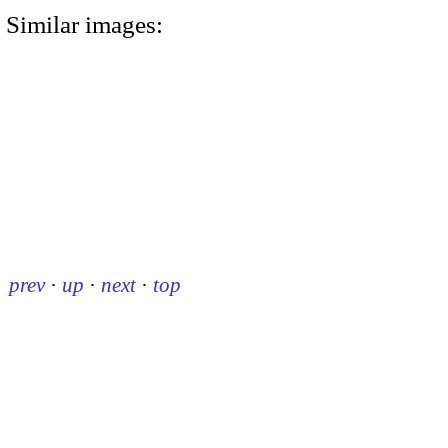
Similar images:
prev
·
up
·
next
·
top