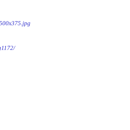
-500x375.jpg
g1172/