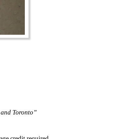
 and Toronto”
age credit required