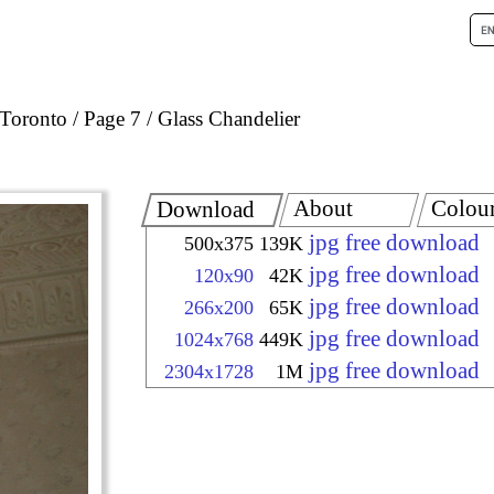
Toronto
Page 7
Glass Chandelier
About
Colou
Download
jpg free download
500x375
139K
jpg free download
120x90
42K
jpg free download
266x200
65K
jpg free download
1024x768
449K
jpg free download
2304x1728
1M