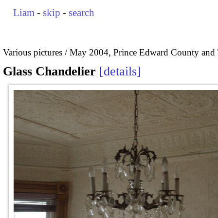
Liam
-
skip
-
search
Various pictures
May 2004, Prince Edward County and 
Glass Chandelier
details