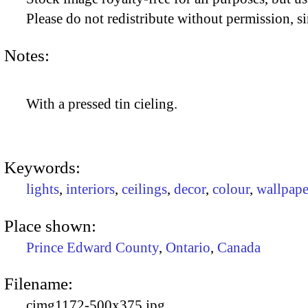
Please do not redistribute without permission, si
Notes:
With a pressed tin cieling.
Keywords:
lights
,
interiors
,
ceilings
,
decor
,
colour
,
wallpape
Place shown:
Prince Edward County
,
Ontario
,
Canada
Filename:
cimg1172-500x375.jpg