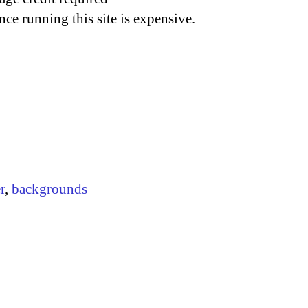
nce running this site is expensive.
r
,
backgrounds