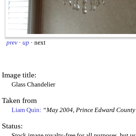
prev
·
up
·
next
Image title:
Glass Chandelier
Taken from
Liam Quin:
“May 2004, Prince Edward County
Status:
Stock image royalty-free for all purposes, but us