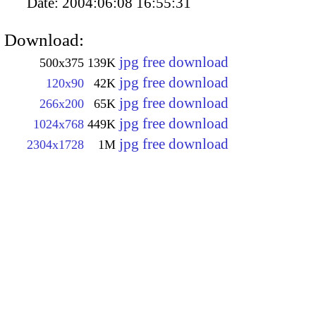
Date:
2004:06:08 16:55:31
Download:
jpg free download
500x375
139K
jpg free download
120x90
42K
jpg free download
266x200
65K
jpg free download
1024x768
449K
jpg free download
2304x1728
1M