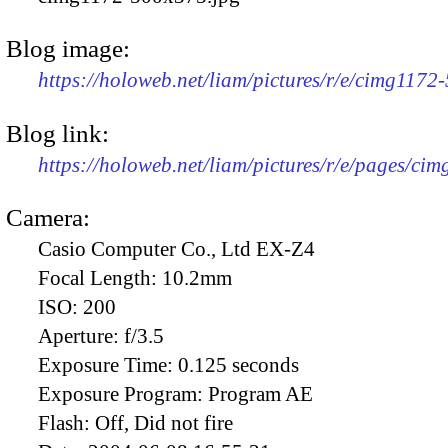
Blog image:
https://holoweb.net/liam/pictures/r/e/cimg1172
Blog link:
https://holoweb.net/liam/pictures/r/e/pages/cim
Camera:
Casio Computer Co., Ltd EX-Z4
Focal Length:
10.2mm
ISO:
200
Aperture:
f/3.5
Exposure Time:
0.125 seconds
Exposure Program:
Program AE
Flash:
Off, Did not fire