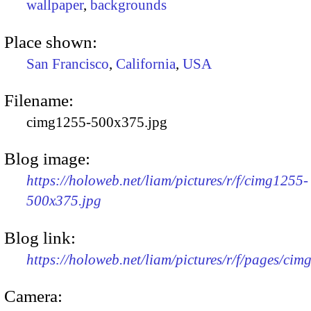
wallpaper
,
backgrounds
Place shown:
San Francisco
,
California
,
USA
Filename:
cimg1255-500x375.jpg
Blog image:
https://holoweb.net/liam/pictures/r/f/cimg1255-
500x375.jpg
Blog link:
https://holoweb.net/liam/pictures/r/f/pages/cim
Camera: