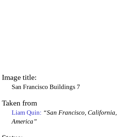
Image title:
San Francisco Buildings 7
Taken from
Liam Quin:
“San Francisco, California,
America”