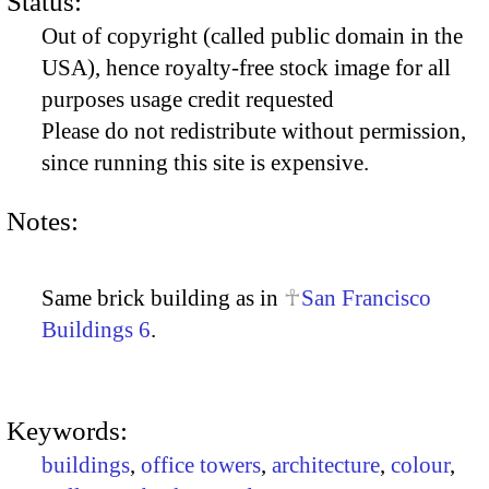
Status:
Out of copyright (called public domain in the
USA), hence royalty-free stock image for all
purposes usage credit requested
Please do not redistribute without permission,
since running this site is expensive.
Notes:
Same brick building as in
San Francisco
Buildings 6
.
Keywords:
buildings
,
office towers
,
architecture
,
colour
,