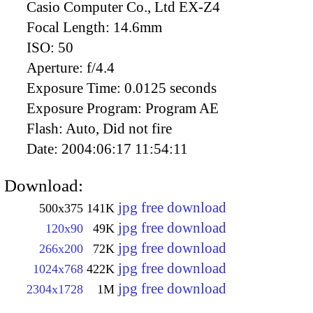
Casio Computer Co., Ltd EX-Z4
Focal Length:
14.6mm
ISO:
50
Aperture:
f/4.4
Exposure Time:
0.0125 seconds
Exposure Program:
Program AE
Flash:
Auto, Did not fire
Date:
2004:06:17 11:54:11
Download:
jpg free download
500x375
141K
jpg free download
120x90
49K
jpg free download
266x200
72K
jpg free download
1024x768
422K
jpg free download
2304x1728
1M