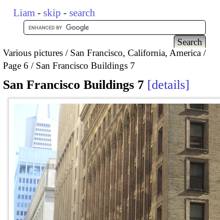
Liam
-
skip
-
search
Various pictures
San Francisco, California, America
Page 6
San Francisco Buildings 7
San Francisco Buildings 7
details