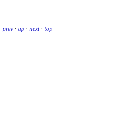
prev
·
up
·
next
·
top