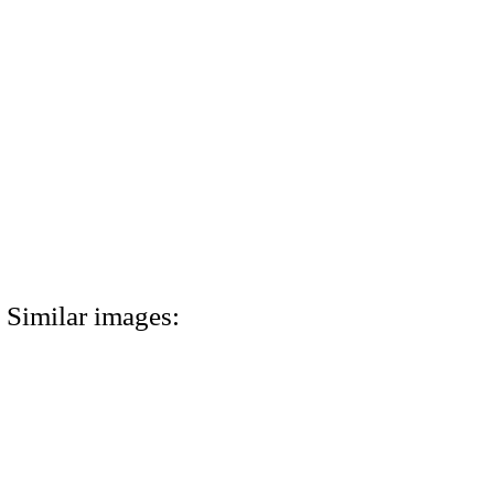
Similar images: