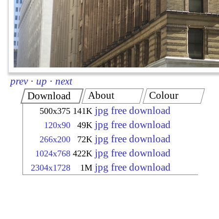
prev
·
up
·
next
About
Colour
Download
jpg free download
500x375
141K
jpg free download
120x90
49K
jpg free download
266x200
72K
jpg free download
1024x768
422K
jpg free download
2304x1728
1M