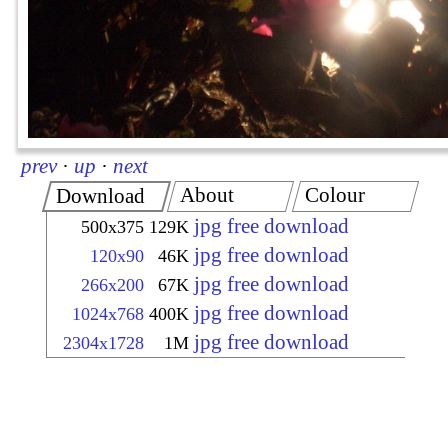
prev
·
up
·
next
About
Colour
Download
jpg free download
500x375
129K
jpg free download
120x90
46K
jpg free download
266x200
67K
jpg free download
1024x768
400K
jpg free download
2304x1728
1M