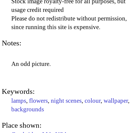
Stock image royalty-free for all purposes, but
usage credit required
Please do not redistribute without permission,
since running this site is expensive.
Notes:
An odd picture.
Keywords:
lamps
,
flowers
,
night scenes
,
colour
,
wallpaper
,
backgrounds
Place shown: