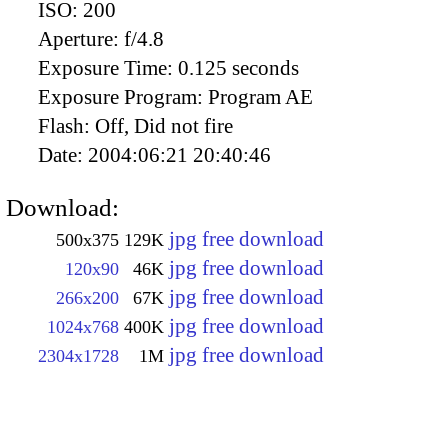
ISO:
200
Aperture:
f/4.8
Exposure Time:
0.125 seconds
Exposure Program:
Program AE
Flash:
Off, Did not fire
Date:
2004:06:21 20:40:46
Download:
jpg free download
500x375
129K
jpg free download
120x90
46K
jpg free download
266x200
67K
jpg free download
1024x768
400K
jpg free download
2304x1728
1M