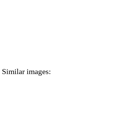
Similar images: