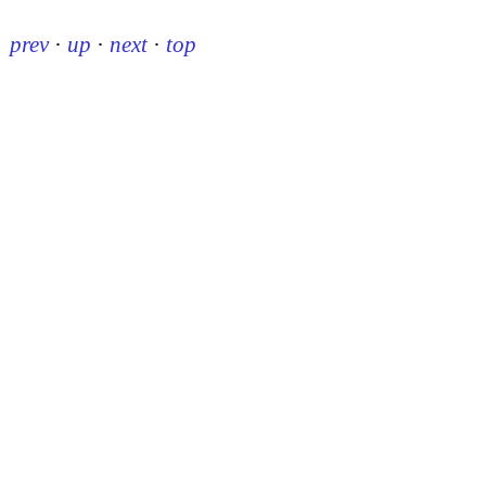
prev
·
up
·
next
·
top