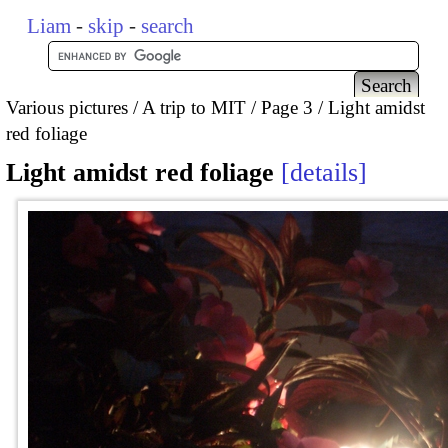
Liam
-
skip
-
search
Various pictures
A trip to MIT
Page 3
Light amidst
red foliage
Light amidst red foliage
details