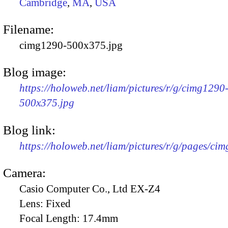
Cambridge
,
MA
,
USA
Filename:
cimg1290-500x375.jpg
Blog image:
https://holoweb.net/liam/pictures/r/g/cimg1290
500x375.jpg
Blog link:
https://holoweb.net/liam/pictures/r/g/pages/ci
Camera:
Casio Computer Co., Ltd EX-Z4
Lens:
Fixed
Focal Length:
17.4mm