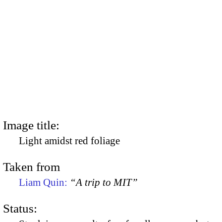
Image title:
Light amidst red foliage
Taken from
Liam Quin:
“A trip to MIT”
Status: