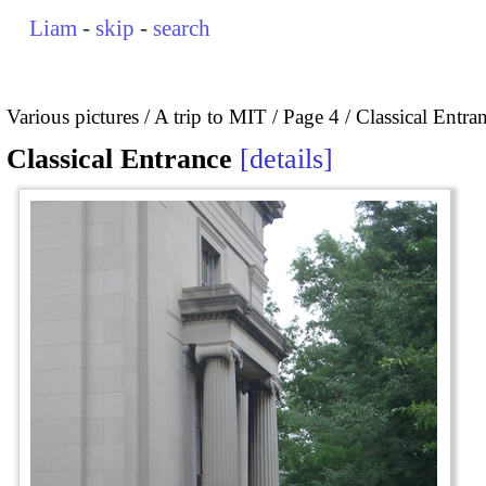
Liam
-
skip
-
search
Various pictures
A trip to MIT
Page 4
Classical Entra
Classical Entrance
details