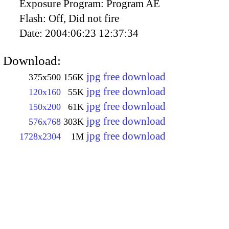
Exposure Program:
Program AE
Flash:
Off, Did not fire
Date:
2004:06:23 12:37:34
Download:
jpg free download
375x500
156K
jpg free download
120x160
55K
jpg free download
150x200
61K
jpg free download
576x768
303K
jpg free download
1728x2304
1M