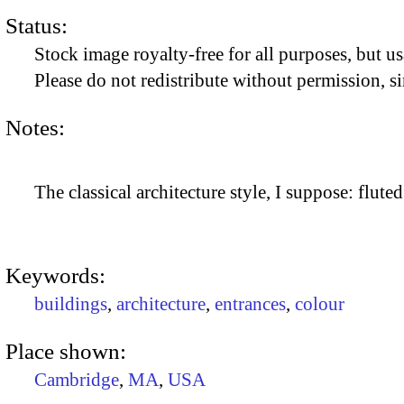
Status:
Stock image royalty-free for all purposes, but us
Please do not redistribute without permission, si
Notes:
The classical architecture style, I suppose: flute
Keywords:
buildings
,
architecture
,
entrances
,
colour
Place shown:
Cambridge
,
MA
,
USA