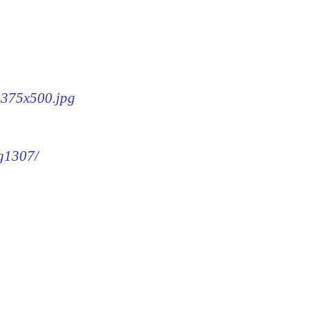
7-375x500.jpg
mg1307/