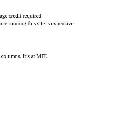
age credit required
nce running this site is expensive.
d columns. It’s at MIT.