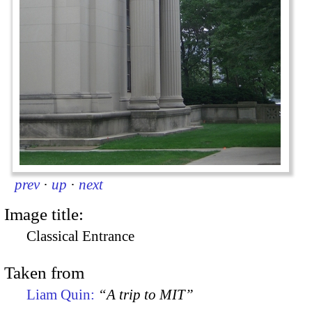
prev
·
up
·
next
Image title:
Classical Entrance
Taken from
Liam Quin:
“A trip to MIT”