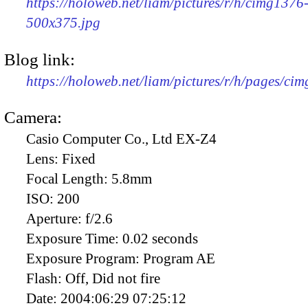
https://holoweb.net/liam/pictures/r/h/cimg1376
500x375.jpg
Blog link:
https://holoweb.net/liam/pictures/r/h/pages/ci
Camera:
Casio Computer Co., Ltd EX-Z4
Lens:
Fixed
Focal Length:
5.8mm
ISO:
200
Aperture:
f/2.6
Exposure Time:
0.02 seconds
Exposure Program:
Program AE
Flash:
Off, Did not fire
Date:
2004:06:29 07:25:12