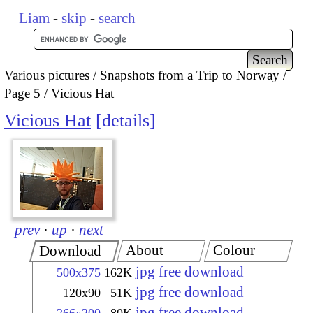
Liam
-
skip
-
search
Various pictures
Snapshots from a Trip to Norway
Page 5
Vicious Hat
Vicious Hat
details
prev
·
up
·
next
About
Colour
Download
jpg free download
500x375
162K
jpg free download
120x90
51K
jpg free download