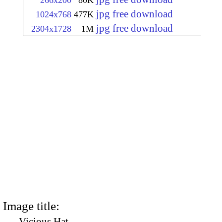
266x200
80K
jpg free download
1024x768
477K
jpg free download
2304x1728
1M
Image title:
Vicious Hat