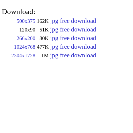
Download:
jpg free download
500x375
162K
jpg free download
120x90
51K
jpg free download
266x200
80K
jpg free download
1024x768
477K
jpg free download
2304x1728
1M