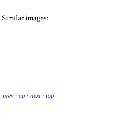
Similar images:
prev
·
up
·
next
·
top