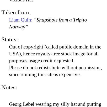
Taken from
Liam Quin:
“Snapshots from a Trip to
Norway”
Status:
Out of copyright (called public domain in the
USA), hence royalty-free stock image for all
purposes usage credit requested
Please do not redistribute without permission,
since running this site is expensive.
Notes:
Georg Lebel wearing my silly hat and putting