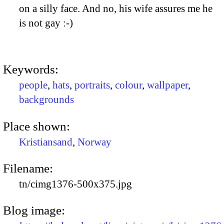
on a silly face. And no, his wife assures me he
is not gay :-)
Keywords:
people
,
hats
,
portraits
,
colour
,
wallpaper
,
backgrounds
Place shown:
Kristiansand
,
Norway
Filename:
tn/cimg1376-500x375.jpg
Blog image: