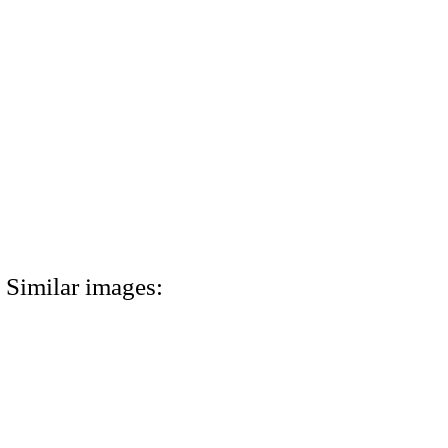
Similar images: