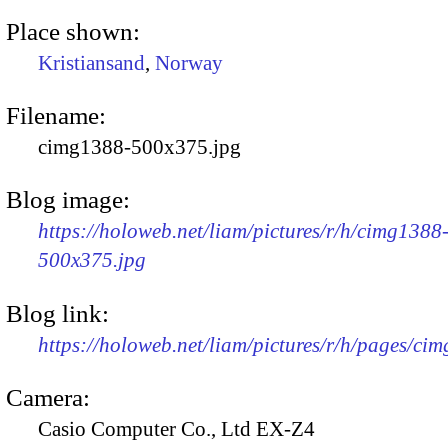
Place shown:
Kristiansand
,
Norway
Filename:
cimg1388-500x375.jpg
Blog image:
https://holoweb.net/liam/pictures/r/h/cimg1388
500x375.jpg
Blog link:
https://holoweb.net/liam/pictures/r/h/pages/ci
Camera:
Casio Computer Co., Ltd EX-Z4