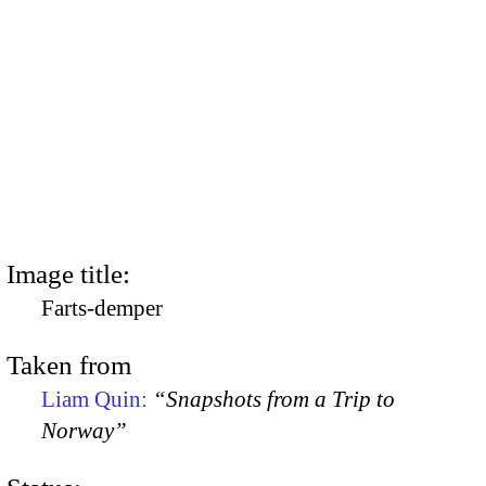
Image title:
Farts-demper
Taken from
Liam Quin:
“Snapshots from a Trip to
Norway”