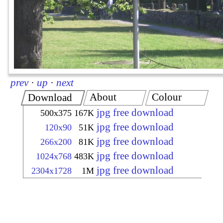
prev
·
up
·
next
About
Colour
Download
jpg free download
500x375
167K
jpg free download
120x90
51K
jpg free download
266x200
81K
jpg free download
1024x768
483K
jpg free download
2304x1728
1M