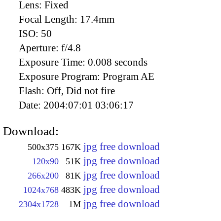
Lens:
Fixed
Focal Length:
17.4mm
ISO:
50
Aperture:
f/4.8
Exposure Time:
0.008 seconds
Exposure Program:
Program AE
Flash:
Off, Did not fire
Date:
2004:07:01 03:06:17
Download:
jpg free download
500x375
167K
jpg free download
120x90
51K
jpg free download
266x200
81K
jpg free download
1024x768
483K
jpg free download
2304x1728
1M