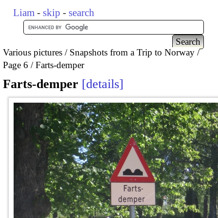
Liam
-
skip
-
search
Various pictures
Snapshots from a Trip to Norway
Page 6
Farts-demper
Farts-demper
details