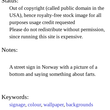
Status:
Out of copyright (called public domain in the
USA), hence royalty-free stock image for all
purposes usage credit requested
Please do not redistribute without permission,
since running this site is expensive.
Notes:
A street sign in Norway with a picture of a
bottom and saying something about farts.
Keywords:
signage
,
colour
,
wallpaper
,
backgrounds