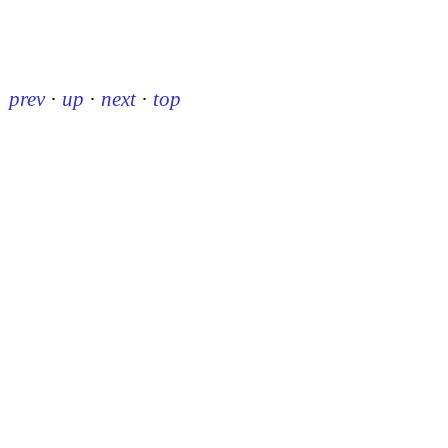
prev
·
up
·
next
·
top