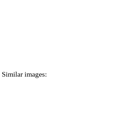
Similar images: