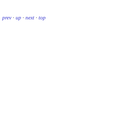
prev
·
up
·
next
·
top