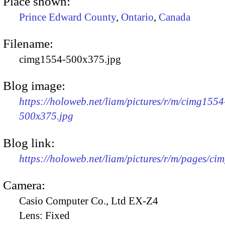
Place shown:
Prince Edward County
,
Ontario
,
Canada
Filename:
cimg1554-500x375.jpg
Blog image:
https://holoweb.net/liam/pictures/r/m/cimg1554
500x375.jpg
Blog link:
https://holoweb.net/liam/pictures/r/m/pages/ci
Camera:
Casio Computer Co., Ltd EX-Z4
Lens:
Fixed