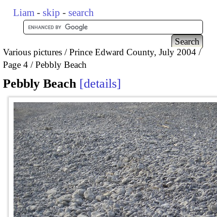
Liam
-
skip
-
search
Various pictures
Prince Edward County, July 2004
Page 4
Pebbly Beach
Pebbly Beach
details