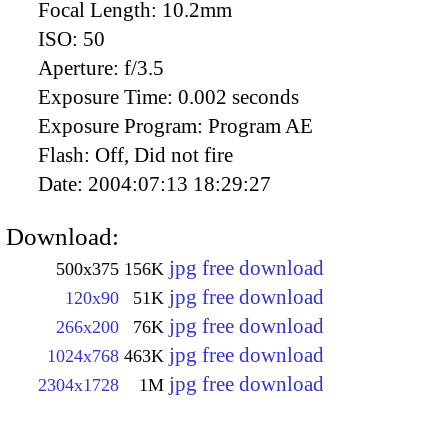
Focal Length:
10.2mm
ISO:
50
Aperture:
f/3.5
Exposure Time:
0.002 seconds
Exposure Program:
Program AE
Flash:
Off, Did not fire
Date:
2004:07:13 18:29:27
Download:
jpg free download
500x375
156K
jpg free download
120x90
51K
jpg free download
266x200
76K
jpg free download
1024x768
463K
jpg free download
2304x1728
1M