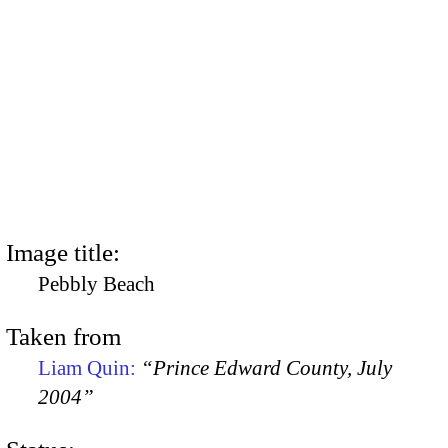
Image title:
Pebbly Beach
Taken from
Liam Quin:
“Prince Edward County, July
2004”