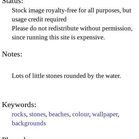
Status:
Stock image royalty-free for all purposes, but
usage credit required
Please do not redistribute without permission,
since running this site is expensive.
Notes:
Lots of little stones rounded by the water.
Keywords:
rocks
,
stones
,
beaches
,
colour
,
wallpaper
,
backgrounds