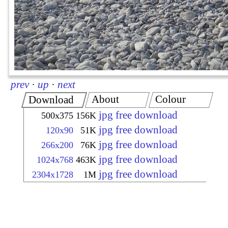
prev
·
up
·
next
About
Colour
Download
jpg free download
500x375
156K
jpg free download
120x90
51K
jpg free download
266x200
76K
jpg free download
1024x768
463K
jpg free download
2304x1728
1M