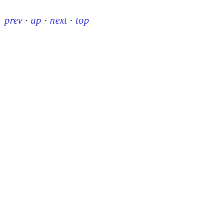
prev
·
up
·
next
·
top