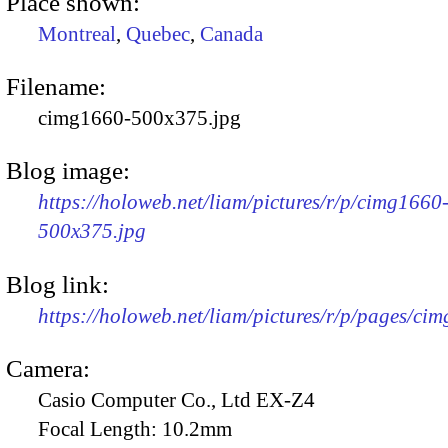
Place shown:
Montreal
,
Quebec
,
Canada
Filename:
cimg1660-500x375.jpg
Blog image:
https://holoweb.net/liam/pictures/r/p/cimg1660
500x375.jpg
Blog link:
https://holoweb.net/liam/pictures/r/p/pages/ci
Camera:
Casio Computer Co., Ltd EX-Z4
Focal Length:
10.2mm