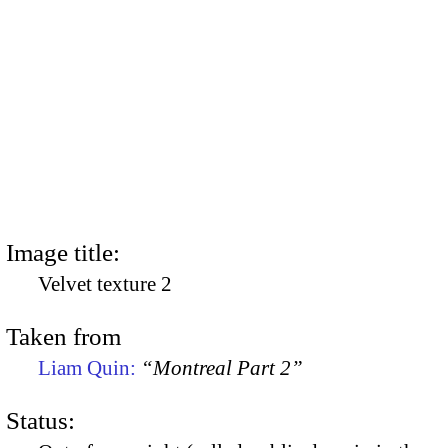
Image title:
Velvet texture 2
Taken from
Liam Quin:
“Montreal Part 2”
Status: