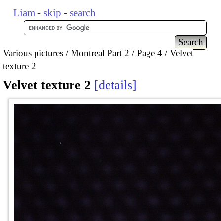
Liam
-
skip
-
search
Various pictures
Montreal Part 2
Page 4
Velvet
texture 2
Velvet texture 2
details