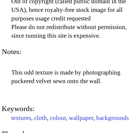
Out of copyright (called public domain in the
USA), hence royalty-free stock image for all
purposes usage credit requested
Please do not redistribute without permission,
since running this site is expensive.
Notes:
This odd texture is made by photographing
puckered velvet sewn onto the wall.
Keywords:
textures
,
cloth
,
colour
,
wallpaper
,
backgrounds