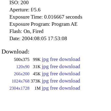
ISO:
200
Aperture:
f/5.6
Exposure Time:
0.016667 seconds
Exposure Program:
Program AE
Flash:
On, Fired
Date:
2004:08:05 17:53:08
Download:
jpg free download
500x375
99K
jpg free download
120x90
31K
jpg free download
266x200
45K
jpg free download
1024x768
373K
jpg free download
2304x1728
1M