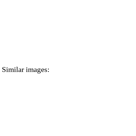
Similar images: