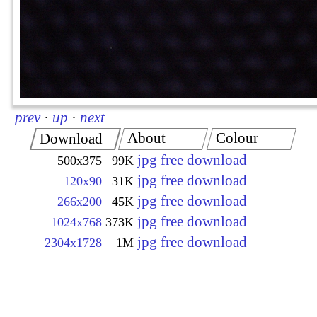
prev
·
up
·
next
About
Colour
Download
jpg free download
500x375
99K
jpg free download
120x90
31K
jpg free download
266x200
45K
jpg free download
1024x768
373K
jpg free download
2304x1728
1M