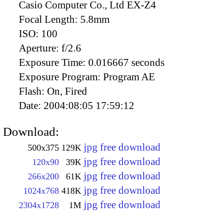
Casio Computer Co., Ltd EX-Z4
Focal Length:
5.8mm
ISO:
100
Aperture:
f/2.6
Exposure Time:
0.016667 seconds
Exposure Program:
Program AE
Flash:
On, Fired
Date:
2004:08:05 17:59:12
Download:
jpg free download
500x375
129K
jpg free download
120x90
39K
jpg free download
266x200
61K
jpg free download
1024x768
418K
jpg free download
2304x1728
1M