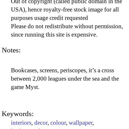
Out of copyright (called public domain in the
USA), hence royalty-free stock image for all
purposes usage credit requested
Please do not redistribute without permission,
since running this site is expensive.
Notes:
Bookcases, screens, periscopes, it’s a cross
between 2,000 leagues under the sea and the
game Myst.
Keywords:
interiors
,
decor
,
colour
,
wallpaper
,