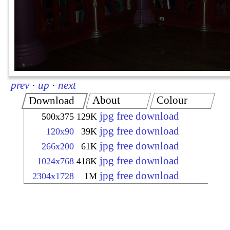
prev
·
up
·
next
About
Colour
Download
jpg free download
500x375
129K
jpg free download
120x90
39K
jpg free download
266x200
61K
jpg free download
1024x768
418K
jpg free download
2304x1728
1M