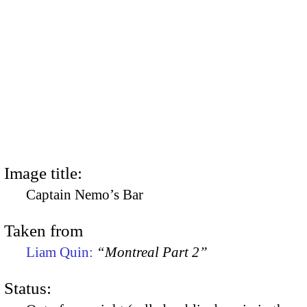
Image title:
Captain Nemo’s Bar
Taken from
Liam Quin:
“Montreal Part 2”
Status: