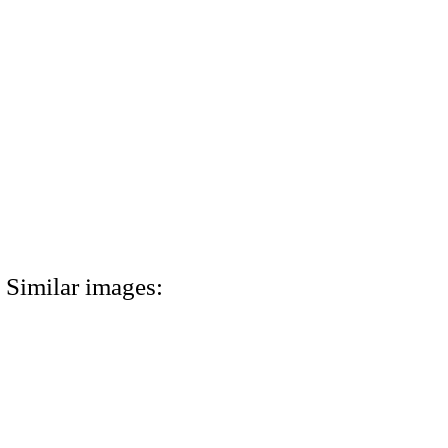
Similar images: