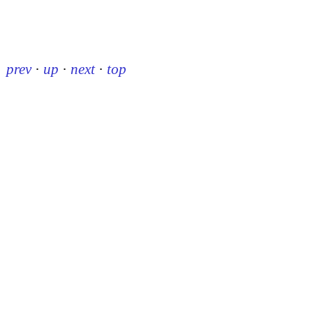
prev
·
up
·
next
·
top