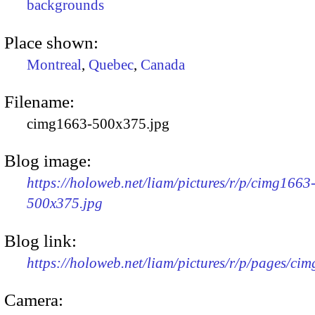
backgrounds
Place shown:
Montreal
,
Quebec
,
Canada
Filename:
cimg1663-500x375.jpg
Blog image:
https://holoweb.net/liam/pictures/r/p/cimg1663
500x375.jpg
Blog link:
https://holoweb.net/liam/pictures/r/p/pages/ci
Camera: