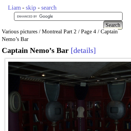
Liam
-
skip
-
search
Various pictures
Montreal Part 2
Page 4
Captain
Nemo’s Bar
Captain Nemo’s Bar
details