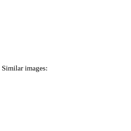
Similar images: