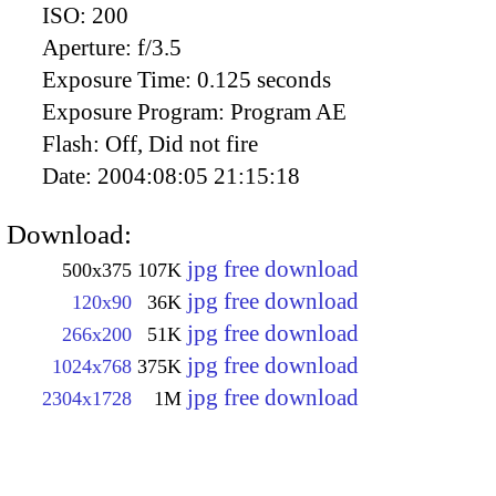
ISO:
200
Aperture:
f/3.5
Exposure Time:
0.125 seconds
Exposure Program:
Program AE
Flash:
Off, Did not fire
Date:
2004:08:05 21:15:18
Download:
jpg free download
500x375
107K
jpg free download
120x90
36K
jpg free download
266x200
51K
jpg free download
1024x768
375K
jpg free download
2304x1728
1M