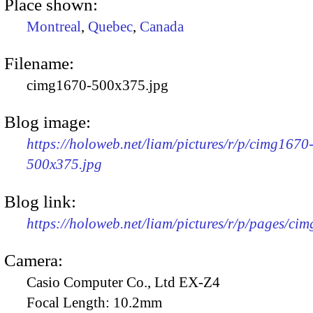
Place shown:
Montreal
,
Quebec
,
Canada
Filename:
cimg1670-500x375.jpg
Blog image:
https://holoweb.net/liam/pictures/r/p/cimg1670
500x375.jpg
Blog link:
https://holoweb.net/liam/pictures/r/p/pages/ci
Camera:
Casio Computer Co., Ltd EX-Z4
Focal Length:
10.2mm