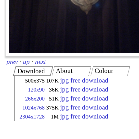
prev
·
up
·
next
About
Colour
Download
jpg free download
500x375
107K
jpg free download
120x90
36K
jpg free download
266x200
51K
jpg free download
1024x768
375K
jpg free download
2304x1728
1M