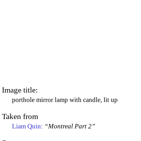
Image title:
porthole mirror lamp with candle, lit up
Taken from
Liam Quin:
“Montreal Part 2”