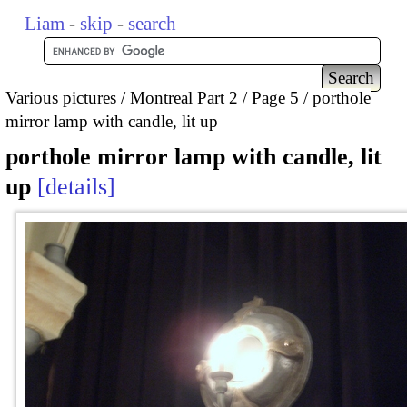
Liam
-
skip
-
search
Various pictures
Montreal Part 2
Page 5
porthole
mirror lamp with candle, lit up
porthole mirror lamp with candle, lit
up
details