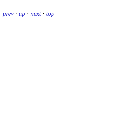
prev
·
up
·
next
·
top