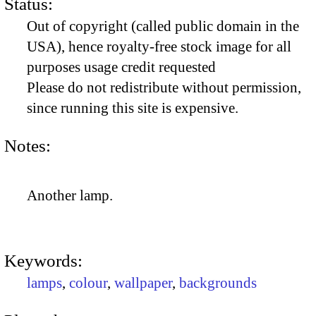
Status:
Out of copyright (called public domain in the
USA), hence royalty-free stock image for all
purposes usage credit requested
Please do not redistribute without permission,
since running this site is expensive.
Notes:
Another lamp.
Keywords:
lamps
,
colour
,
wallpaper
,
backgrounds