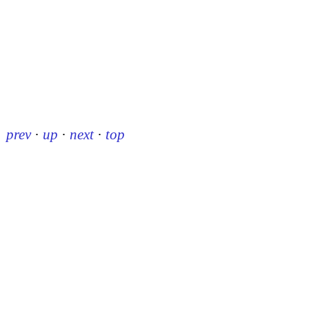
prev
·
up
·
next
·
top