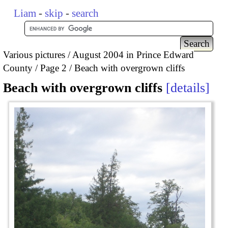
Liam
-
skip
-
search
Various pictures
August 2004 in Prince Edward
County
Page 2
Beach with overgrown cliffs
Beach with overgrown cliffs
details