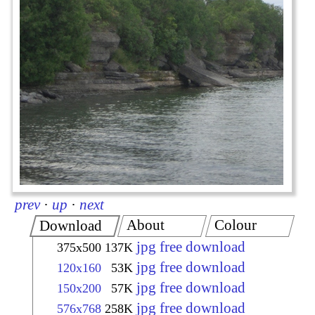
prev
·
up
·
next
About
Colour
Download
jpg free download
375x500
137K
jpg free download
120x160
53K
jpg free download
150x200
57K
jpg free download
576x768
258K