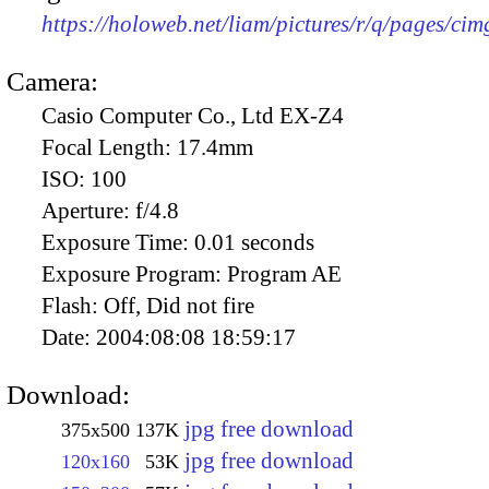
https://holoweb.net/liam/pictures/r/q/pages/ci
Camera:
Casio Computer Co., Ltd EX-Z4
Focal Length:
17.4mm
ISO:
100
Aperture:
f/4.8
Exposure Time:
0.01 seconds
Exposure Program:
Program AE
Flash:
Off, Did not fire
Date:
2004:08:08 18:59:17
Download:
jpg free download
375x500
137K
jpg free download
120x160
53K