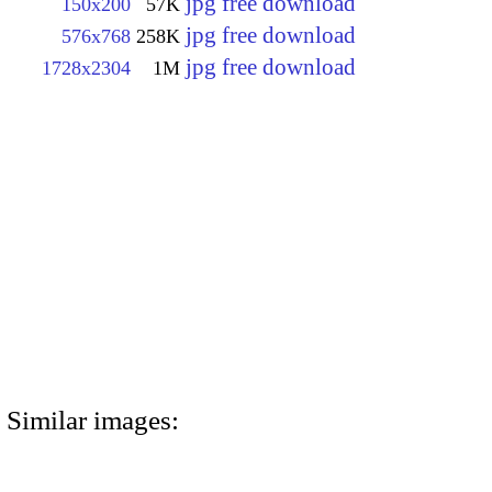
jpg free download
150x200
57K
jpg free download
576x768
258K
jpg free download
1728x2304
1M
Similar images: