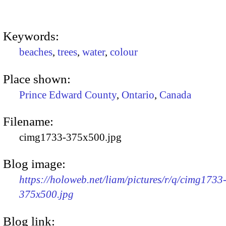
Keywords:
beaches
,
trees
,
water
,
colour
Place shown:
Prince Edward County
,
Ontario
,
Canada
Filename:
cimg1733-375x500.jpg
Blog image:
https://holoweb.net/liam/pictures/r/q/cimg1733
375x500.jpg
Blog link: