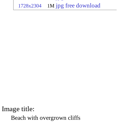
jpg free download
1728x2304
1M
Image title:
Beach with overgrown cliffs