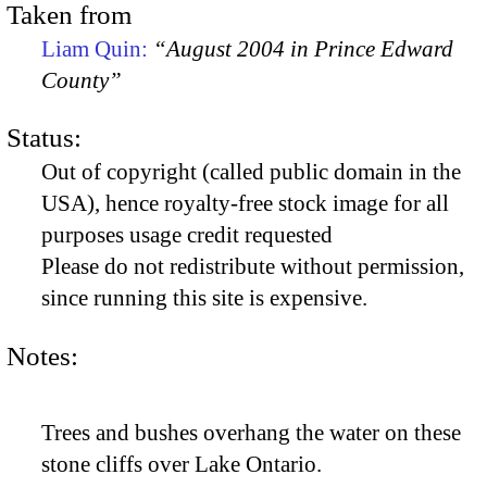
Taken from
Liam Quin:
“August 2004 in Prince Edward
County”
Status:
Out of copyright (called public domain in the
USA), hence royalty-free stock image for all
purposes usage credit requested
Please do not redistribute without permission,
since running this site is expensive.
Notes:
Trees and bushes overhang the water on these
stone cliffs over Lake Ontario.