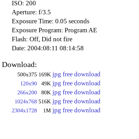
ISO:
200
Aperture:
f/3.5
Exposure Time:
0.05 seconds
Exposure Program:
Program AE
Flash:
Off, Did not fire
Date:
2004:08:11 08:14:58
Download:
jpg free download
500x375
169K
jpg free download
120x90
49K
jpg free download
266x200
80K
jpg free download
1024x768
516K
jpg free download
2304x1728
1M