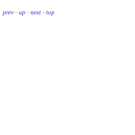
prev
·
up
·
next
·
top