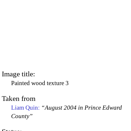
Image title:
Painted wood texture 3
Taken from
Liam Quin:
“August 2004 in Prince Edward
County”