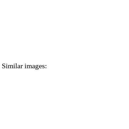
Similar images: