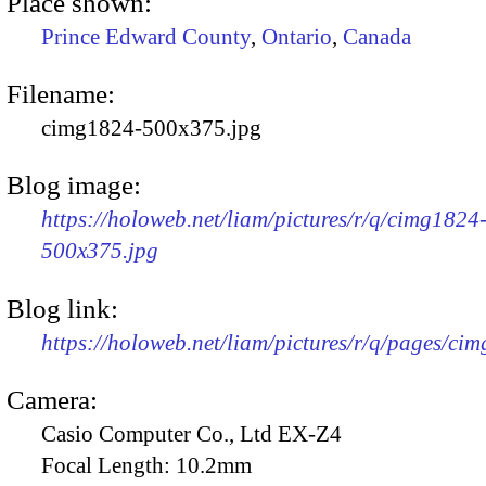
Place shown:
Prince Edward County
,
Ontario
,
Canada
Filename:
cimg1824-500x375.jpg
Blog image:
https://holoweb.net/liam/pictures/r/q/cimg1824
500x375.jpg
Blog link:
https://holoweb.net/liam/pictures/r/q/pages/ci
Camera:
Casio Computer Co., Ltd EX-Z4
Focal Length:
10.2mm