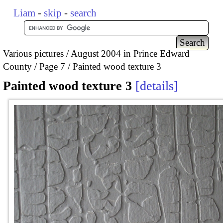
Liam
-
skip
-
search
Various pictures
August 2004 in Prince Edward
County
Page 7
Painted wood texture 3
Painted wood texture 3
details