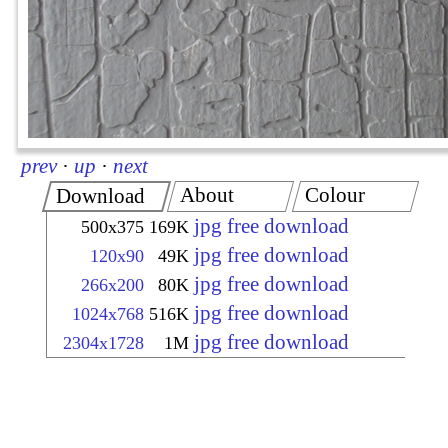
prev
·
up
·
next
About
Colour
Download
jpg free download
500x375
169K
jpg free download
120x90
49K
jpg free download
266x200
80K
jpg free download
1024x768
516K
jpg free download
2304x1728
1M