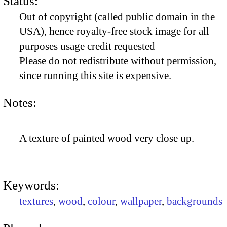
Status:
Out of copyright (called public domain in the
USA), hence royalty-free stock image for all
purposes usage credit requested
Please do not redistribute without permission,
since running this site is expensive.
Notes:
A texture of painted wood very close up.
Keywords:
textures
,
wood
,
colour
,
wallpaper
,
backgrounds