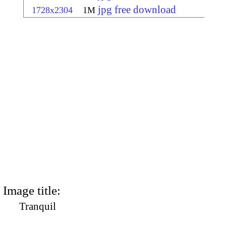
jpg free download
1728x2304
1M
Image title:
Tranquil