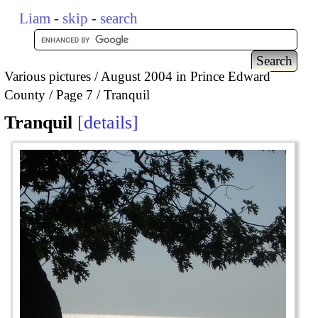
Liam
-
skip
-
search
Various pictures
August 2004 in Prince Edward
County
Page 7
Tranquil
Tranquil
details