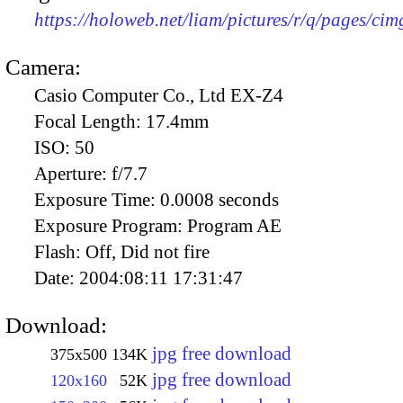
https://holoweb.net/liam/pictures/r/q/pages/ci
Camera:
Casio Computer Co., Ltd EX-Z4
Focal Length:
17.4mm
ISO:
50
Aperture:
f/7.7
Exposure Time:
0.0008 seconds
Exposure Program:
Program AE
Flash:
Off, Did not fire
Date:
2004:08:11 17:31:47
Download:
jpg free download
375x500
134K
jpg free download
120x160
52K