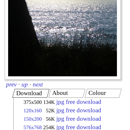
prev
·
up
·
next
About
Colour
Download
jpg free download
375x500
134K
jpg free download
120x160
52K
jpg free download
150x200
56K
jpg free download
576x768
254K