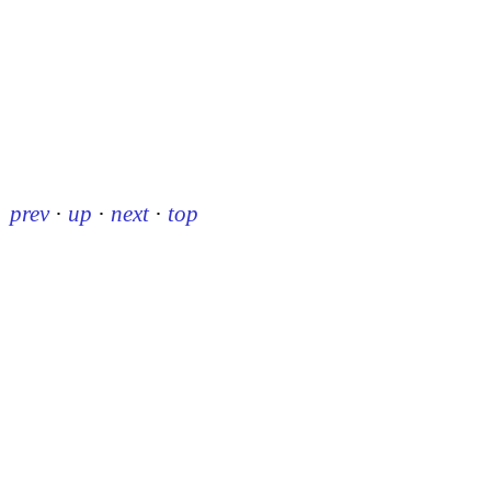
prev
·
up
·
next
·
top