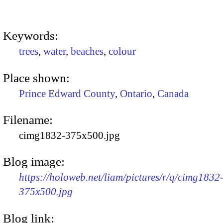
Keywords:
trees
,
water
,
beaches
,
colour
Place shown:
Prince Edward County
,
Ontario
,
Canada
Filename:
cimg1832-375x500.jpg
Blog image:
https://holoweb.net/liam/pictures/r/q/cimg1832
375x500.jpg
Blog link: