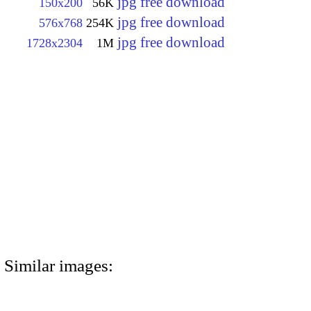
jpg free download
150x200
56K
jpg free download
576x768
254K
jpg free download
1728x2304
1M
Similar images: