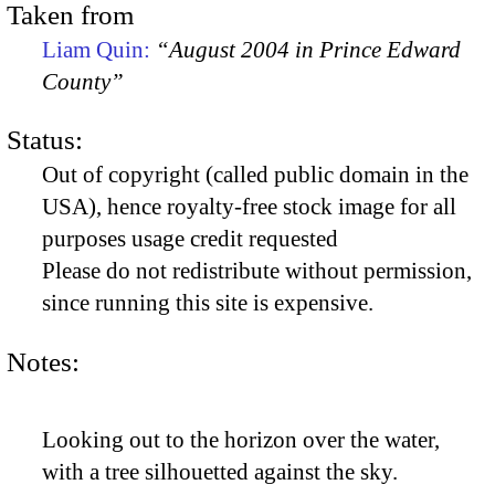
Taken from
Liam Quin:
“August 2004 in Prince Edward
County”
Status:
Out of copyright (called public domain in the
USA), hence royalty-free stock image for all
purposes usage credit requested
Please do not redistribute without permission,
since running this site is expensive.
Notes:
Looking out to the horizon over the water,
with a tree silhouetted against the sky.