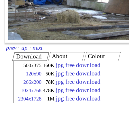
prev
·
up
·
next
About
Colour
Download
jpg free download
500x375
160K
jpg free download
120x90
50K
jpg free download
266x200
78K
jpg free download
1024x768
478K
jpg free download
2304x1728
1M