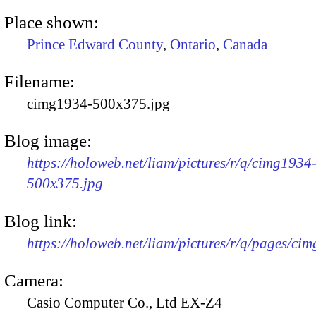
Place shown:
Prince Edward County
,
Ontario
,
Canada
Filename:
cimg1934-500x375.jpg
Blog image:
https://holoweb.net/liam/pictures/r/q/cimg1934
500x375.jpg
Blog link:
https://holoweb.net/liam/pictures/r/q/pages/ci
Camera:
Casio Computer Co., Ltd EX-Z4