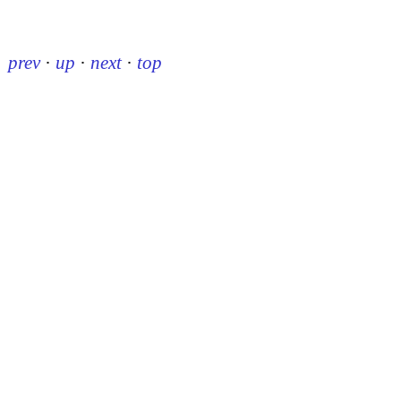
prev
·
up
·
next
·
top