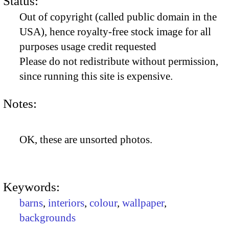
Status:
Out of copyright (called public domain in the
USA), hence royalty-free stock image for all
purposes usage credit requested
Please do not redistribute without permission,
since running this site is expensive.
Notes:
OK, these are unsorted photos.
Keywords:
barns
,
interiors
,
colour
,
wallpaper
,
backgrounds