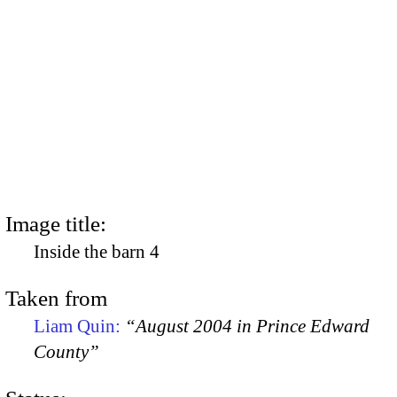
Image title:
Inside the barn 4
Taken from
Liam Quin:
“August 2004 in Prince Edward
County”