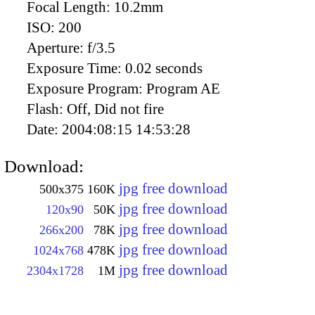
Focal Length:
10.2mm
ISO:
200
Aperture:
f/3.5
Exposure Time:
0.02 seconds
Exposure Program:
Program AE
Flash:
Off, Did not fire
Date:
2004:08:15 14:53:28
Download:
jpg free download
500x375
160K
jpg free download
120x90
50K
jpg free download
266x200
78K
jpg free download
1024x768
478K
jpg free download
2304x1728
1M