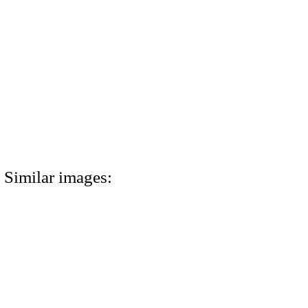
Similar images: