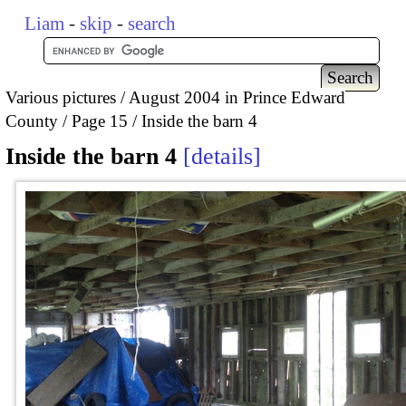
Liam
-
skip
-
search
Various pictures
August 2004 in Prince Edward
County
Page 15
Inside the barn 4
Inside the barn 4
details