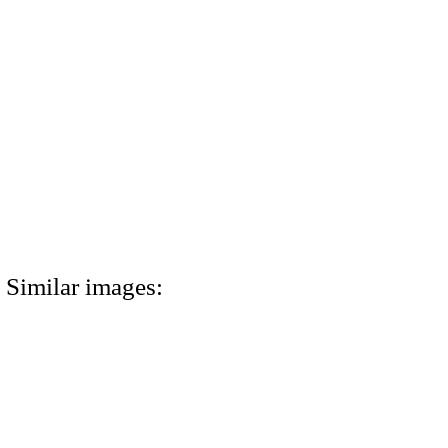
Similar images: