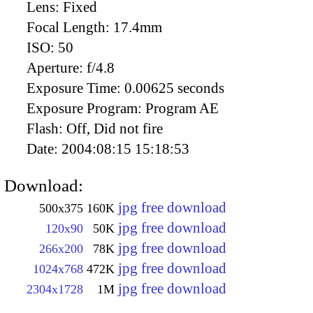
Lens:
Fixed
Focal Length:
17.4mm
ISO:
50
Aperture:
f/4.8
Exposure Time:
0.00625 seconds
Exposure Program:
Program AE
Flash:
Off, Did not fire
Date:
2004:08:15 15:18:53
Download:
jpg free download
500x375
160K
jpg free download
120x90
50K
jpg free download
266x200
78K
jpg free download
1024x768
472K
jpg free download
2304x1728
1M