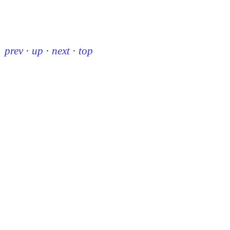
prev
·
up
·
next
·
top