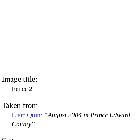
Image title:
Fence 2
Taken from
Liam Quin:
“August 2004 in Prince Edward
County”