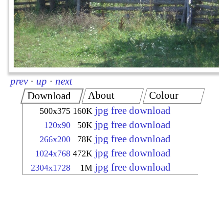
prev
·
up
·
next
About
Colour
Download
jpg free download
500x375
160K
jpg free download
120x90
50K
jpg free download
266x200
78K
jpg free download
1024x768
472K
jpg free download
2304x1728
1M