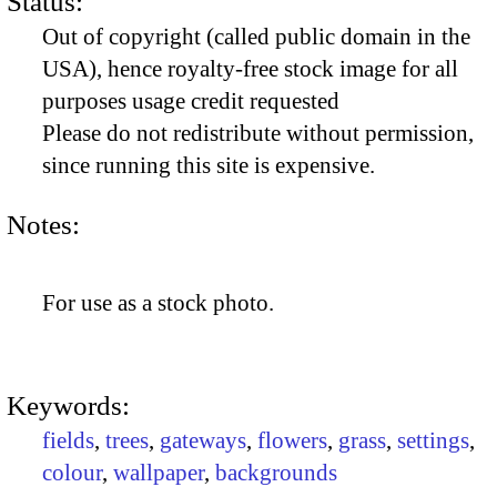
Status:
Out of copyright (called public domain in the
USA), hence royalty-free stock image for all
purposes usage credit requested
Please do not redistribute without permission,
since running this site is expensive.
Notes:
For use as a stock photo.
Keywords:
fields
,
trees
,
gateways
,
flowers
,
grass
,
settings
,
colour
,
wallpaper
,
backgrounds