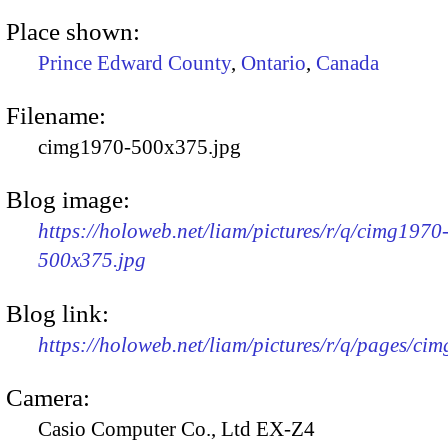
Place shown:
Prince Edward County
,
Ontario
,
Canada
Filename:
cimg1970-500x375.jpg
Blog image:
https://holoweb.net/liam/pictures/r/q/cimg1970
500x375.jpg
Blog link:
https://holoweb.net/liam/pictures/r/q/pages/ci
Camera:
Casio Computer Co., Ltd EX-Z4