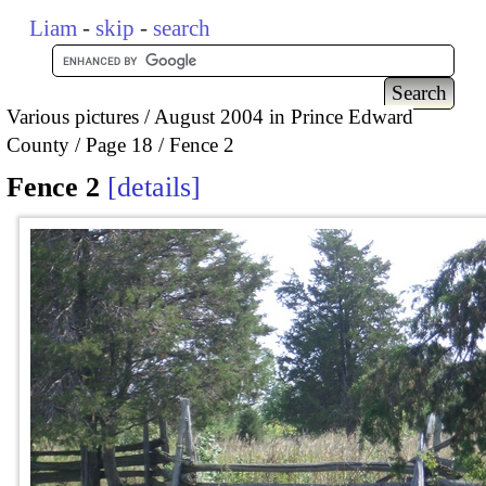
Liam
-
skip
-
search
Various pictures
August 2004 in Prince Edward
County
Page 18
Fence 2
Fence 2
details