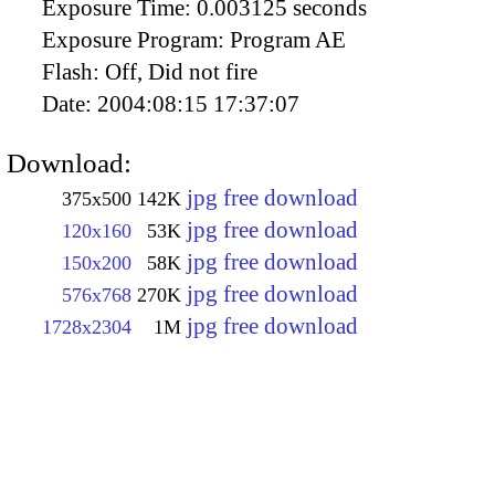
Exposure Time:
0.003125 seconds
Exposure Program:
Program AE
Flash:
Off, Did not fire
Date:
2004:08:15 17:37:07
Download:
jpg free download
375x500
142K
jpg free download
120x160
53K
jpg free download
150x200
58K
jpg free download
576x768
270K
jpg free download
1728x2304
1M