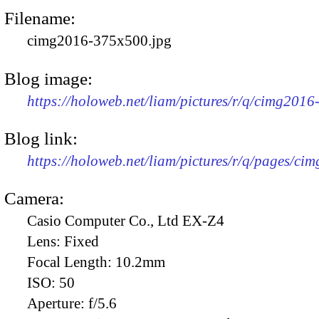
Filename:
cimg2016-375x500.jpg
Blog image:
https://holoweb.net/liam/pictures/r/q/cimg201
Blog link:
https://holoweb.net/liam/pictures/r/q/pages/ci
Camera:
Casio Computer Co., Ltd EX-Z4
Lens:
Fixed
Focal Length:
10.2mm
ISO:
50
Aperture:
f/5.6