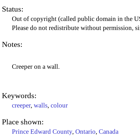
Status:
Out of copyright (called public domain in the US
Please do not redistribute without permission, si
Notes:
Creeper on a wall.
Keywords:
creeper
,
walls
,
colour
Place shown:
Prince Edward County
,
Ontario
,
Canada