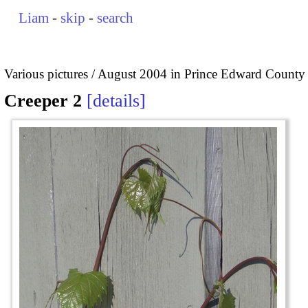
Liam
-
skip
-
search
Various pictures
August 2004 in Prince Edward County
Creeper 2
details