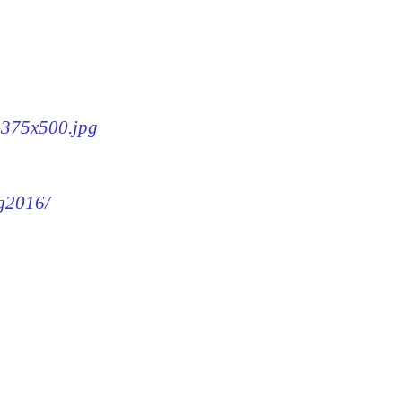
6-375x500.jpg
mg2016/