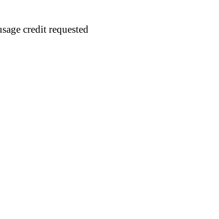
usage credit requested