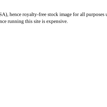
A), hence royalty-free stock image for all purposes 
nce running this site is expensive.