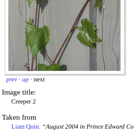
prev
·
up
·
next
Image title:
Creeper 2
Taken from
Liam Quin:
“August 2004 in Prince Edward C