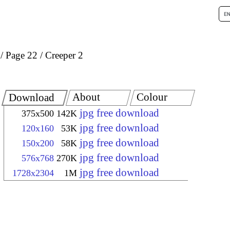
Page 22
Creeper 2
About
Colour
Download
jpg free download
375x500
142K
jpg free download
120x160
53K
jpg free download
150x200
58K
jpg free download
576x768
270K
jpg free download
1728x2304
1M