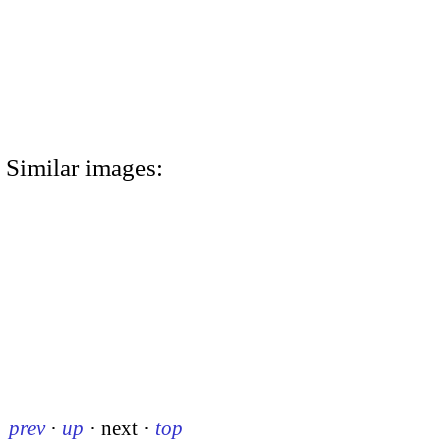
Similar images:
prev
·
up
·
next
·
top