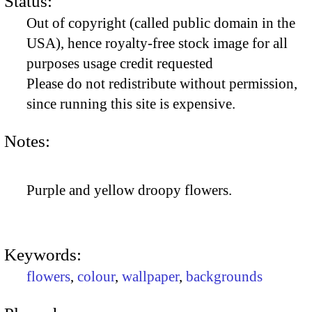
Status:
Out of copyright (called public domain in the
USA), hence royalty-free stock image for all
purposes usage credit requested
Please do not redistribute without permission,
since running this site is expensive.
Notes:
Purple and yellow droopy flowers.
Keywords:
flowers
,
colour
,
wallpaper
,
backgrounds