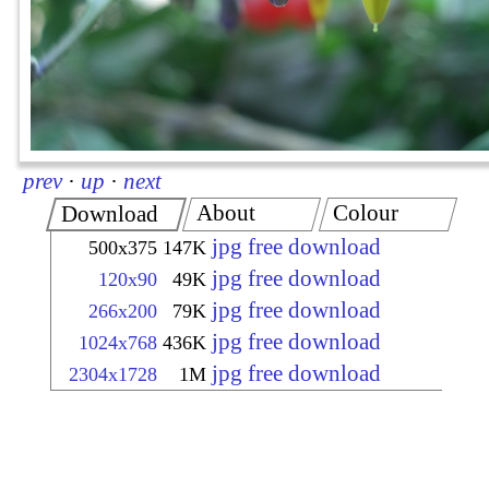
prev
·
up
·
next
About
Colour
Download
jpg free download
500x375
147K
jpg free download
120x90
49K
jpg free download
266x200
79K
jpg free download
1024x768
436K
jpg free download
2304x1728
1M