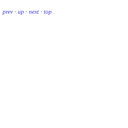
prev
·
up
·
next
·
top