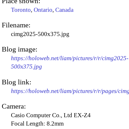
Place shown:
Toronto
,
Ontario
,
Canada
Filename:
cimg2025-500x375.jpg
Blog image:
https://holoweb.net/liam/pictures/r/r/cimg2025-
500x375.jpg
Blog link:
https://holoweb.net/liam/pictures/r/r/pages/ci
Camera:
Casio Computer Co., Ltd EX-Z4
Focal Length:
8.2mm