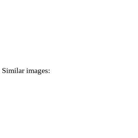
Similar images: