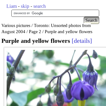
Liam
-
skip
-
search
Various pictures
Toronto: Unsorted photos from
August 2004
Page 2
Purple and yellow flowers
Purple and yellow flowers
details