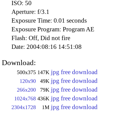
ISO:
50
Aperture:
f/3.1
Exposure Time:
0.01 seconds
Exposure Program:
Program AE
Flash:
Off, Did not fire
Date:
2004:08:16 14:51:08
Download:
jpg free download
500x375
147K
jpg free download
120x90
49K
jpg free download
266x200
79K
jpg free download
1024x768
436K
jpg free download
2304x1728
1M