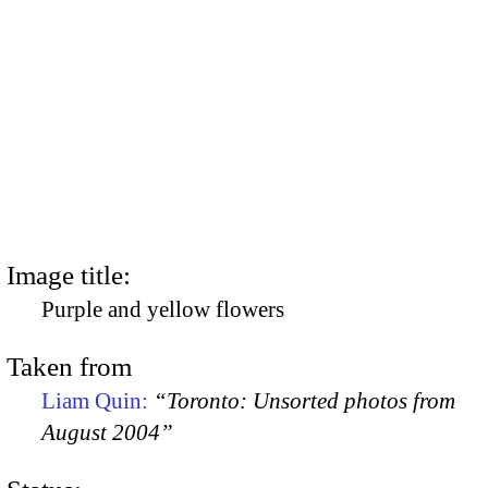
Image title:
Purple and yellow flowers
Taken from
Liam Quin:
“Toronto: Unsorted photos from
August 2004”