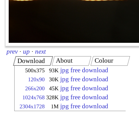
prev
·
up
·
next
About
Colour
Download
jpg free download
500x375
93K
jpg free download
120x90
30K
jpg free download
266x200
45K
jpg free download
1024x768
328K
jpg free download
2304x1728
1M