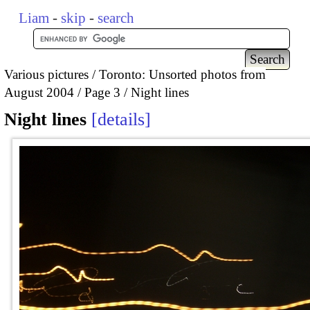
Liam
-
skip
-
search
Various pictures
Toronto: Unsorted photos from
August 2004
Page 3
Night lines
Night lines
details