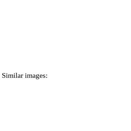
Similar images: