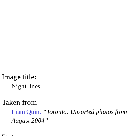
Image title:
Night lines
Taken from
Liam Quin:
“Toronto: Unsorted photos from
August 2004”