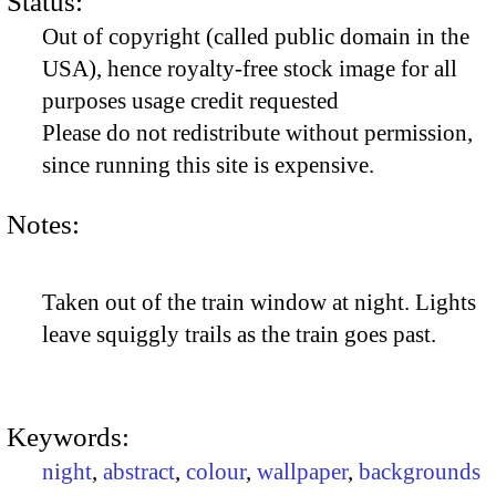
Status:
Out of copyright (called public domain in the
USA), hence royalty-free stock image for all
purposes usage credit requested
Please do not redistribute without permission,
since running this site is expensive.
Notes:
Taken out of the train window at night. Lights
leave squiggly trails as the train goes past.
Keywords:
night
,
abstract
,
colour
,
wallpaper
,
backgrounds