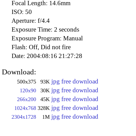
Focal Length:
14.6mm
ISO:
50
Aperture:
f/4.4
Exposure Time:
2 seconds
Exposure Program:
Manual
Flash:
Off, Did not fire
Date:
2004:08:16 21:27:28
Download:
jpg free download
500x375
93K
jpg free download
120x90
30K
jpg free download
266x200
45K
jpg free download
1024x768
328K
jpg free download
2304x1728
1M