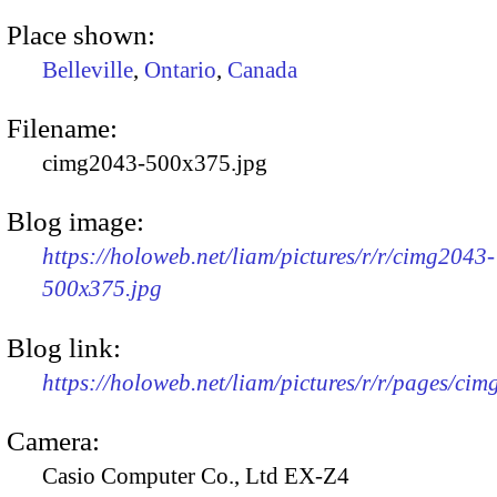
Place shown:
Belleville
,
Ontario
,
Canada
Filename:
cimg2043-500x375.jpg
Blog image:
https://holoweb.net/liam/pictures/r/r/cimg2043-
500x375.jpg
Blog link:
https://holoweb.net/liam/pictures/r/r/pages/ci
Camera:
Casio Computer Co., Ltd EX-Z4