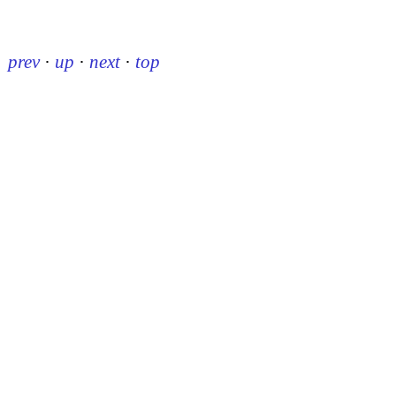
prev
·
up
·
next
·
top