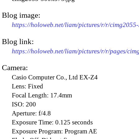
Blog image:
https://holoweb.net/liam/pictures/r/r/cimg2055
Blog link:
https://holoweb.net/liam/pictures/r/r/pages/ci
Camera:
Casio Computer Co., Ltd EX-Z4
Lens:
Fixed
Focal Length:
17.4mm
ISO:
200
Aperture:
f/4.8
Exposure Time:
0.125 seconds
Exposure Program:
Program AE