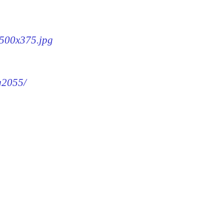
-500x375.jpg
mg2055/