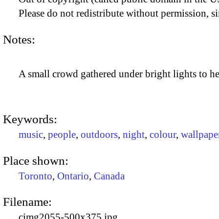
Please do not redistribute without permission, si
Notes:
A small crowd gathered under bright lights to he
Keywords:
music
,
people
,
outdoors
,
night
,
colour
,
wallpape
Place shown:
Toronto
,
Ontario
,
Canada
Filename:
cimg2055-500x375.jpg