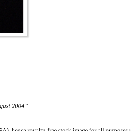
ugust 2004”
A), hence royalty-free stock image for all purposes 