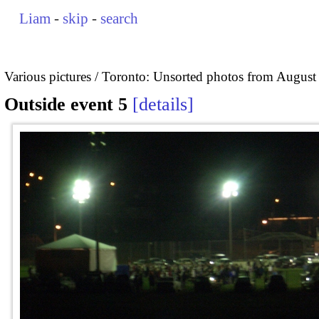
Liam
-
skip
-
search
Various pictures
Toronto: Unsorted photos from August
Outside event 5
details