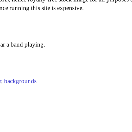
nce running this site is expensive.
ar a band playing.
r
,
backgrounds