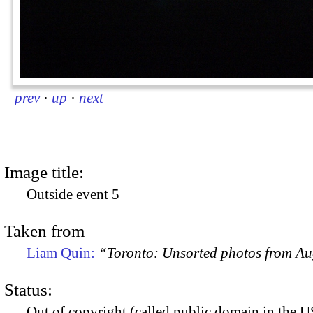
prev
·
up
·
next
Image title:
Outside event 5
Taken from
Liam Quin:
“Toronto: Unsorted photos from A
Status:
Out of copyright (called public domain in the US