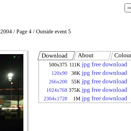
 2004
Page 4
Outside event 5
About
Colou
Download
jpg free download
500x375
111K
jpg free download
120x90
38K
jpg free download
266x200
55K
jpg free download
1024x768
375K
jpg free download
2304x1728
1M