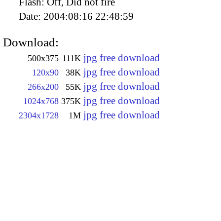
Flash:
Off, Did not fire
Date:
2004:08:16 22:48:59
Download:
jpg free download
500x375
111K
jpg free download
120x90
38K
jpg free download
266x200
55K
jpg free download
1024x768
375K
jpg free download
2304x1728
1M