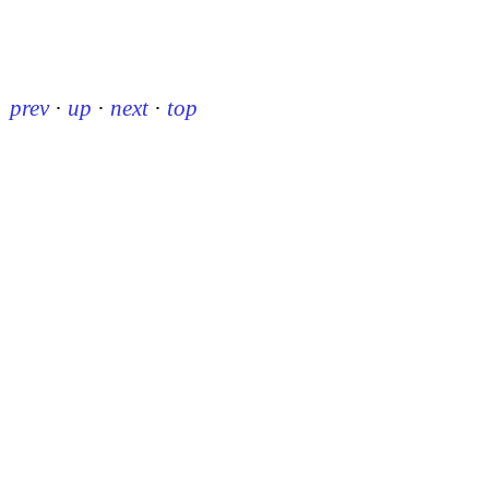
prev
·
up
·
next
·
top