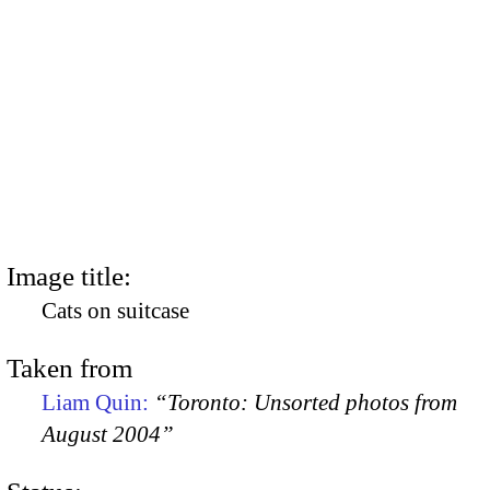
Image title:
Cats on suitcase
Taken from
Liam Quin:
“Toronto: Unsorted photos from
August 2004”