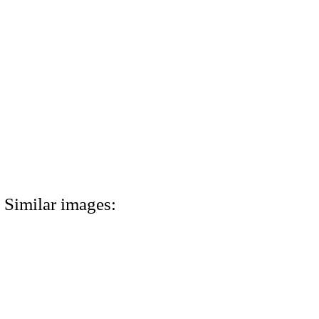
Similar images: