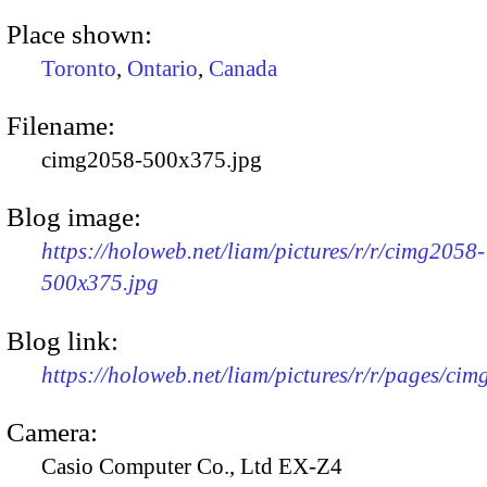
Place shown:
Toronto
,
Ontario
,
Canada
Filename:
cimg2058-500x375.jpg
Blog image:
https://holoweb.net/liam/pictures/r/r/cimg2058-
500x375.jpg
Blog link:
https://holoweb.net/liam/pictures/r/r/pages/ci
Camera:
Casio Computer Co., Ltd EX-Z4