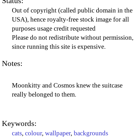
Status:
Out of copyright (called public domain in the
USA), hence royalty-free stock image for all
purposes usage credit requested
Please do not redistribute without permission,
since running this site is expensive.
Notes:
Moonkitty and Cosmos knew the suitcase
really belonged to them.
Keywords:
cats
,
colour
,
wallpaper
,
backgrounds