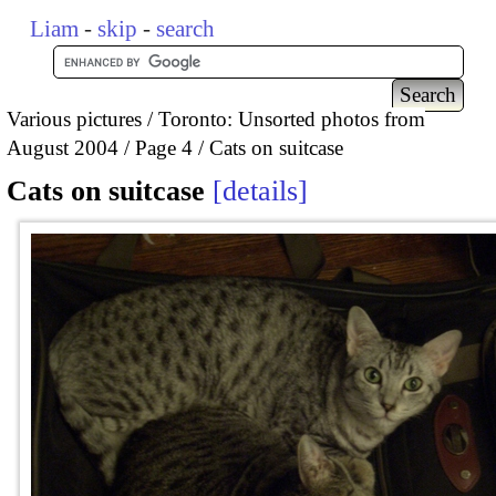
Liam
-
skip
-
search
Various pictures
Toronto: Unsorted photos from
August 2004
Page 4
Cats on suitcase
Cats on suitcase
details