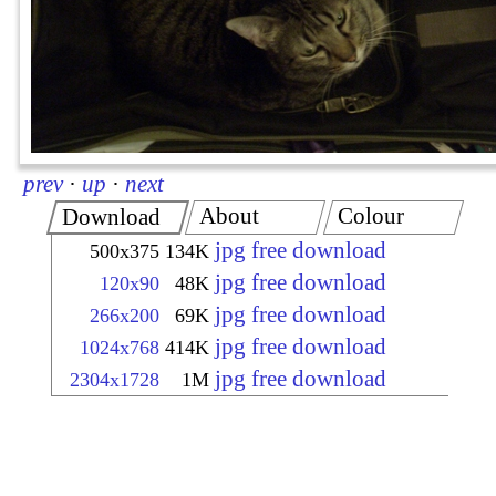
prev
·
up
·
next
About
Colour
Download
jpg free download
500x375
134K
jpg free download
120x90
48K
jpg free download
266x200
69K
jpg free download
1024x768
414K
jpg free download
2304x1728
1M