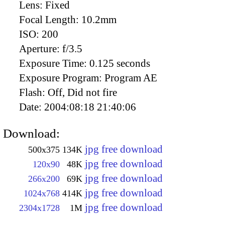
Lens:
Fixed
Focal Length:
10.2mm
ISO:
200
Aperture:
f/3.5
Exposure Time:
0.125 seconds
Exposure Program:
Program AE
Flash:
Off, Did not fire
Date:
2004:08:18 21:40:06
Download:
jpg free download
500x375
134K
jpg free download
120x90
48K
jpg free download
266x200
69K
jpg free download
1024x768
414K
jpg free download
2304x1728
1M