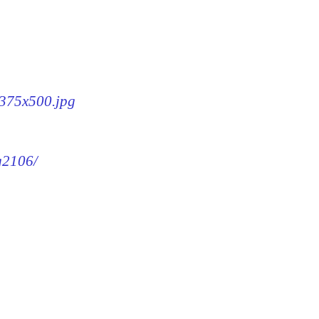
-375x500.jpg
mg2106/