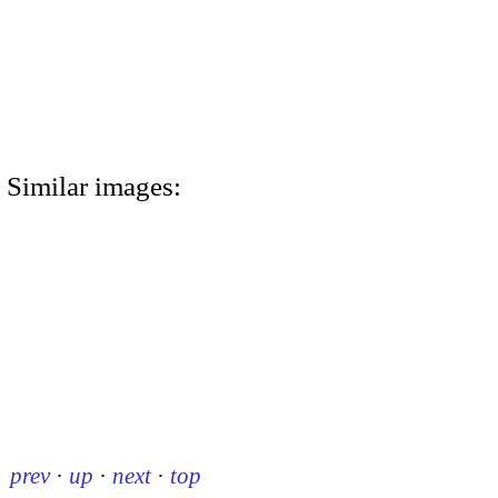
Similar images:
prev
·
up
·
next
·
top