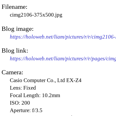
Filename:
cimg2106-375x500.jpg
Blog image:
https://holoweb.net/liam/pictures/r/r/cimg2106
Blog link:
https://holoweb.net/liam/pictures/r/r/pages/ci
Camera:
Casio Computer Co., Ltd EX-Z4
Lens:
Fixed
Focal Length:
10.2mm
ISO:
200
Aperture:
f/3.5