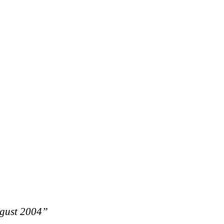
ugust 2004”