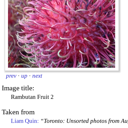
prev
·
up
·
next
Image title:
Rambutan Fruit 2
Taken from
Liam Quin:
“Toronto: Unsorted photos from A