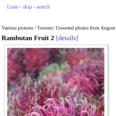
Liam
-
skip
-
search
Various pictures
Toronto: Unsorted photos from August
Rambutan Fruit 2
details