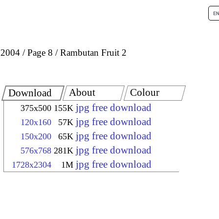
 2004
Page 8
Rambutan Fruit 2
About
Colour
Download
jpg free download
375x500
155K
jpg free download
120x160
57K
jpg free download
150x200
65K
jpg free download
576x768
281K
jpg free download
1728x2304
1M