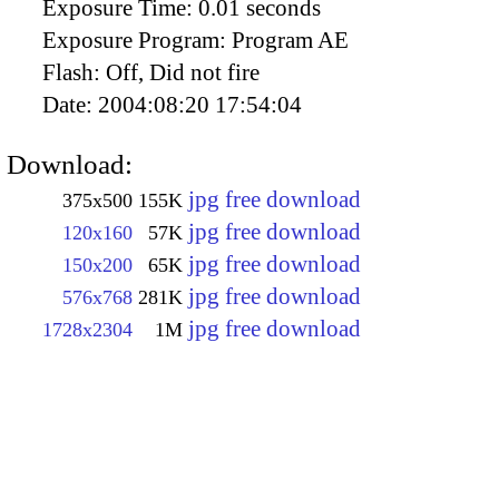
Exposure Time:
0.01 seconds
Exposure Program:
Program AE
Flash:
Off, Did not fire
Date:
2004:08:20 17:54:04
Download:
jpg free download
375x500
155K
jpg free download
120x160
57K
jpg free download
150x200
65K
jpg free download
576x768
281K
jpg free download
1728x2304
1M