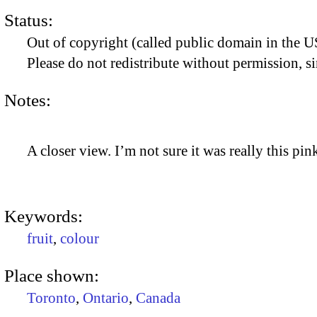
Status:
Out of copyright (called public domain in the US
Please do not redistribute without permission, si
Notes:
A closer view. I’m not sure it was really this pin
Keywords:
fruit
,
colour
Place shown:
Toronto
,
Ontario
,
Canada