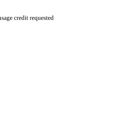
usage credit requested