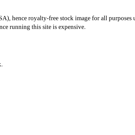
A), hence royalty-free stock image for all purposes 
nce running this site is expensive.
k.