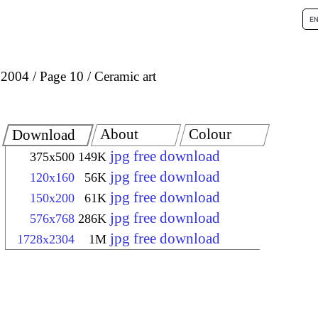
 2004
Page 10
Ceramic art
About
Colour
Download
jpg free download
375x500
149K
jpg free download
120x160
56K
jpg free download
150x200
61K
jpg free download
576x768
286K
jpg free download
1728x2304
1M