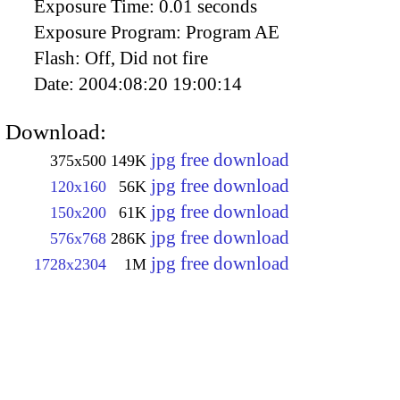
Exposure Time:
0.01 seconds
Exposure Program:
Program AE
Flash:
Off, Did not fire
Date:
2004:08:20 19:00:14
Download:
jpg free download
375x500
149K
jpg free download
120x160
56K
jpg free download
150x200
61K
jpg free download
576x768
286K
jpg free download
1728x2304
1M