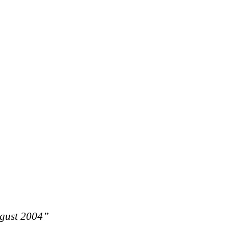
ugust 2004”