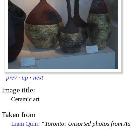
prev
·
up
·
next
Image title:
Ceramic art
Taken from
Liam Quin:
“Toronto: Unsorted photos from A