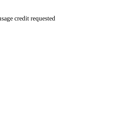
usage credit requested