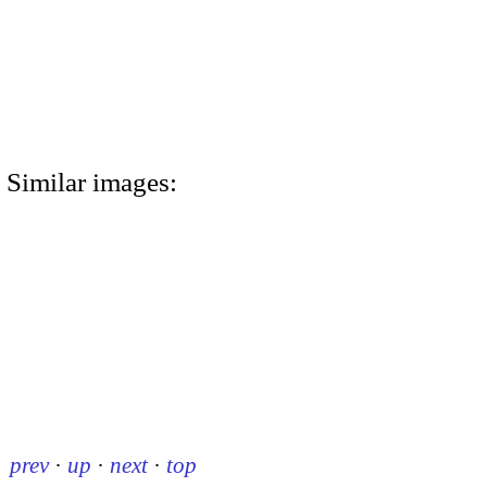
Similar images:
prev
·
up
·
next
·
top