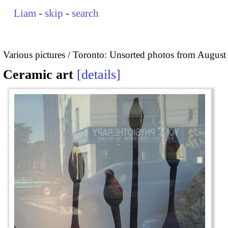
Liam
-
skip
-
search
Various pictures
Toronto: Unsorted photos from August
Ceramic art
details