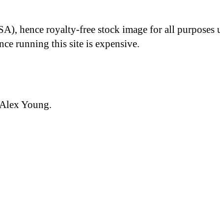
A), hence royalty-free stock image for all purposes 
nce running this site is expensive.
 Alex Young.