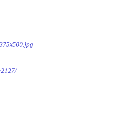
-375x500.jpg
mg2127/