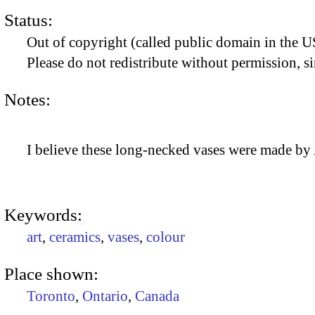
Status:
Out of copyright (called public domain in the US
Please do not redistribute without permission, si
Notes:
I believe these long-necked vases were made by
Keywords:
art
,
ceramics
,
vases
,
colour
Place shown:
Toronto
,
Ontario
,
Canada