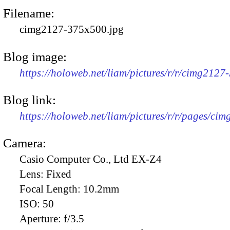
Filename:
cimg2127-375x500.jpg
Blog image:
https://holoweb.net/liam/pictures/r/r/cimg2127
Blog link:
https://holoweb.net/liam/pictures/r/r/pages/ci
Camera:
Casio Computer Co., Ltd EX-Z4
Lens:
Fixed
Focal Length:
10.2mm
ISO:
50
Aperture:
f/3.5