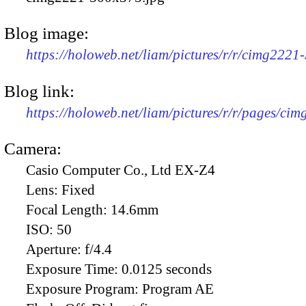
Blog image:
https://holoweb.net/liam/pictures/r/r/cimg2221
Blog link:
https://holoweb.net/liam/pictures/r/r/pages/ci
Camera:
Casio Computer Co., Ltd EX-Z4
Lens:
Fixed
Focal Length:
14.6mm
ISO:
50
Aperture:
f/4.4
Exposure Time:
0.0125 seconds
Exposure Program:
Program AE