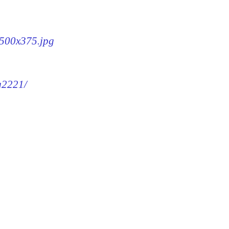
-500x375.jpg
mg2221/