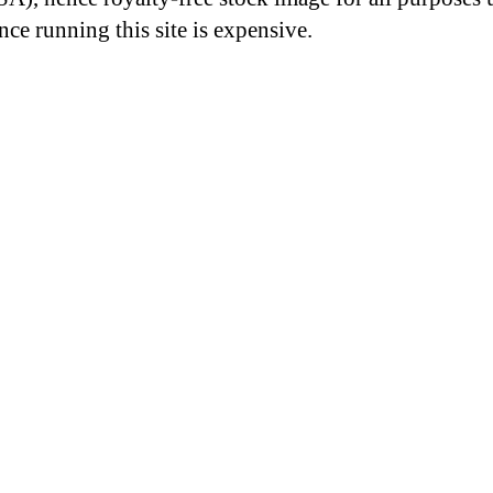
nce running this site is expensive.