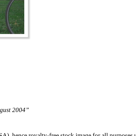
ugust 2004”
A), hence royalty-free stock image for all purposes 