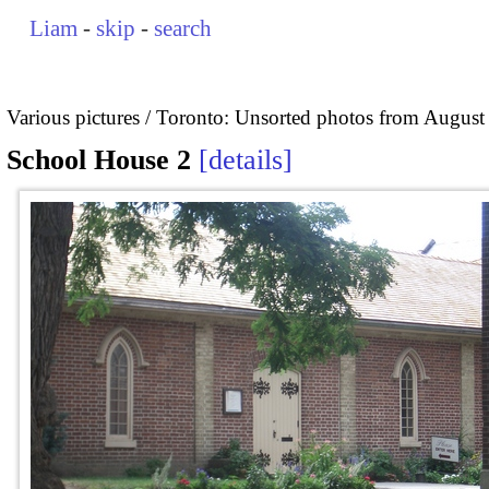
Liam
-
skip
-
search
Various pictures
Toronto: Unsorted photos from August
School House 2
details