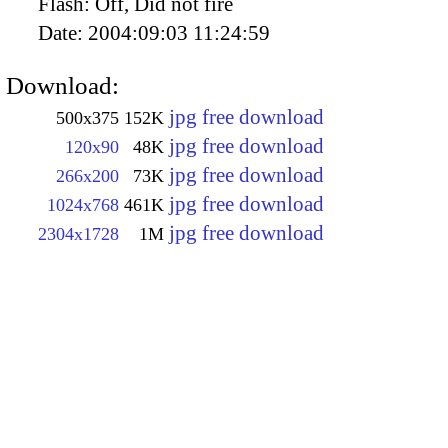
Flash:
Off, Did not fire
Date:
2004:09:03 11:24:59
Download:
jpg free download
500x375
152K
jpg free download
120x90
48K
jpg free download
266x200
73K
jpg free download
1024x768
461K
jpg free download
2304x1728
1M