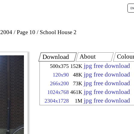
 2004
Page 10
School House 2
About
Colou
Download
jpg free download
500x375
152K
jpg free download
120x90
48K
jpg free download
266x200
73K
jpg free download
1024x768
461K
jpg free download
2304x1728
1M