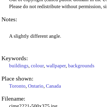
Please do not redistribute without permission, si
Notes:
A slightly different angle.
Keywords:
buildings
,
colour
,
wallpaper
,
backgrounds
Place shown:
Toronto
,
Ontario
,
Canada
Filename:
cimg2221-500x375.jpg