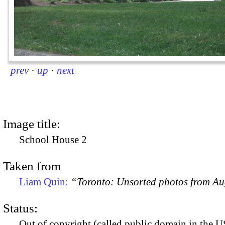
prev
·
up
·
next
Image title:
School House 2
Taken from
Liam Quin:
“Toronto: Unsorted photos from A
Status:
Out of copyright (called public domain in the US