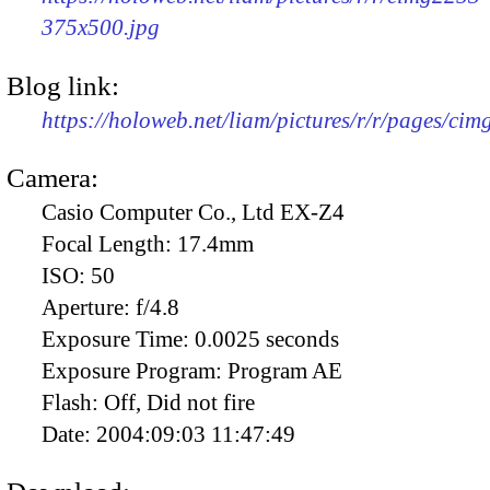
375x500.jpg
Blog link:
https://holoweb.net/liam/pictures/r/r/pages/ci
Camera:
Casio Computer Co., Ltd EX-Z4
Focal Length:
17.4mm
ISO:
50
Aperture:
f/4.8
Exposure Time:
0.0025 seconds
Exposure Program:
Program AE
Flash:
Off, Did not fire
Date:
2004:09:03 11:47:49