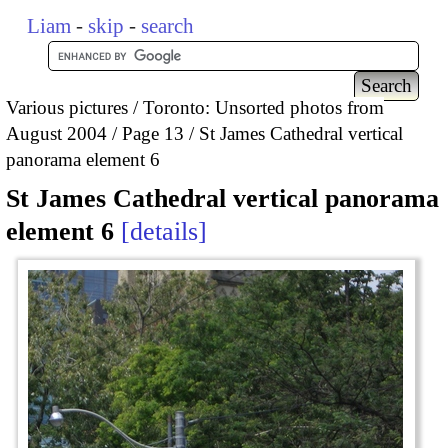
Liam
-
skip
-
search
Various pictures
Toronto: Unsorted photos from
August 2004
Page 13
St James Cathedral vertical
panorama element 6
St James Cathedral vertical panorama
element 6
details