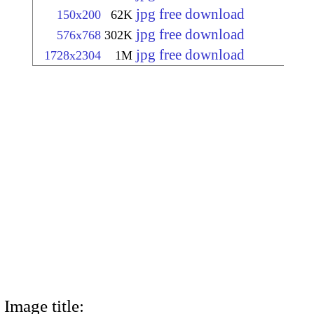
jpg free download
150x200
62K
jpg free download
576x768
302K
jpg free download
1728x2304
1M
Image title: