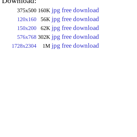
Download:
jpg free download
375x500
160K
jpg free download
120x160
56K
jpg free download
150x200
62K
jpg free download
576x768
302K
jpg free download
1728x2304
1M