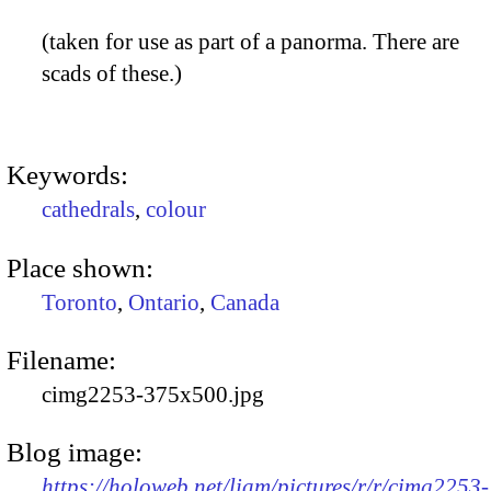
(taken for use as part of a panorma. There are
scads of these.)
Keywords:
cathedrals
,
colour
Place shown:
Toronto
,
Ontario
,
Canada
Filename:
cimg2253-375x500.jpg
Blog image:
https://holoweb.net/liam/pictures/r/r/cimg2253-