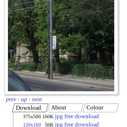
prev
·
up
·
next
About
Colour
Download
jpg free download
375x500
160K
jpg free download
120x160
56K