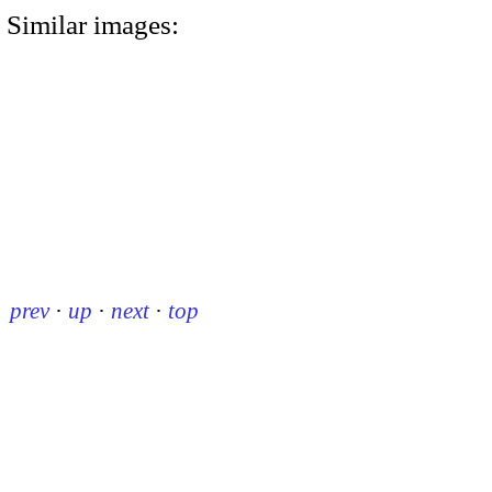
Similar images:
prev
·
up
·
next
·
top