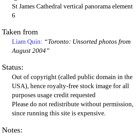
St James Cathedral vertical panorama element
6
Taken from
Liam Quin:
“Toronto: Unsorted photos from
August 2004”
Status:
Out of copyright (called public domain in the
USA), hence royalty-free stock image for all
purposes usage credit requested
Please do not redistribute without permission,
since running this site is expensive.
Notes: