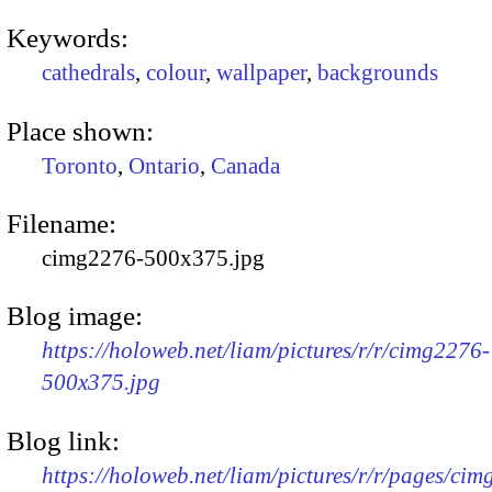
Keywords:
cathedrals
,
colour
,
wallpaper
,
backgrounds
Place shown:
Toronto
,
Ontario
,
Canada
Filename:
cimg2276-500x375.jpg
Blog image:
https://holoweb.net/liam/pictures/r/r/cimg2276-
500x375.jpg
Blog link:
https://holoweb.net/liam/pictures/r/r/pages/ci