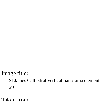
Image title:
St James Cathedral vertical panorama element
29
Taken from