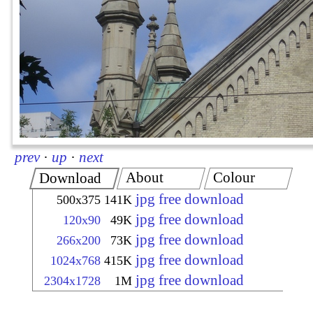
prev
·
up
·
next
About
Colour
Download
jpg free download
500x375
141K
jpg free download
120x90
49K
jpg free download
266x200
73K
jpg free download
1024x768
415K
jpg free download
2304x1728
1M