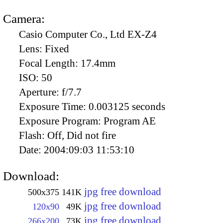
Camera:
Casio Computer Co., Ltd EX-Z4
Lens:
Fixed
Focal Length:
17.4mm
ISO:
50
Aperture:
f/7.7
Exposure Time:
0.003125 seconds
Exposure Program:
Program AE
Flash:
Off, Did not fire
Date:
2004:09:03 11:53:10
Download:
jpg free download
500x375
141K
jpg free download
120x90
49K
jpg free download
266x200
73K