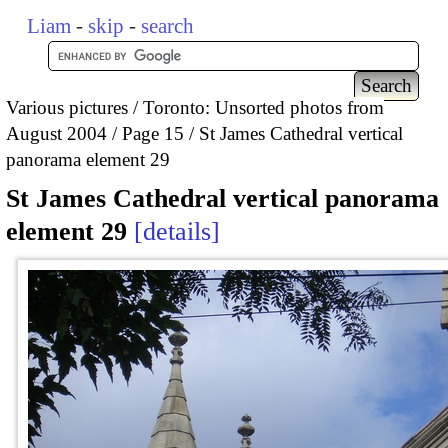
Liam
-
skip
-
search
Various pictures
Toronto: Unsorted photos from
August 2004
Page 15
St James Cathedral vertical
panorama element 29
St James Cathedral vertical panorama
element 29
details