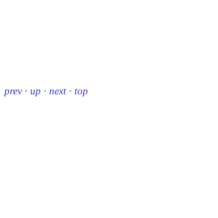
prev
·
up
·
next
·
top