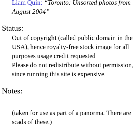
Liam Quin:
“Toronto: Unsorted photos from
August 2004”
Status:
Out of copyright (called public domain in the
USA), hence royalty-free stock image for all
purposes usage credit requested
Please do not redistribute without permission,
since running this site is expensive.
Notes:
(taken for use as part of a panorma. There are
scads of these.)