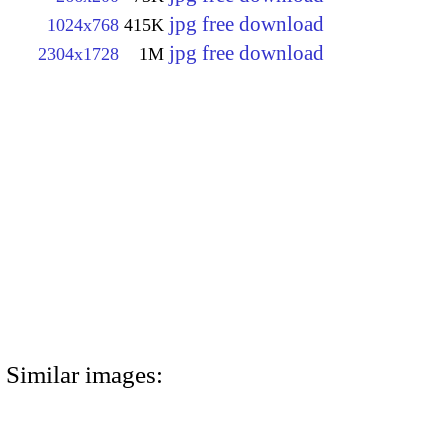
jpg free download
1024x768
415K
jpg free download
2304x1728
1M
Similar images: