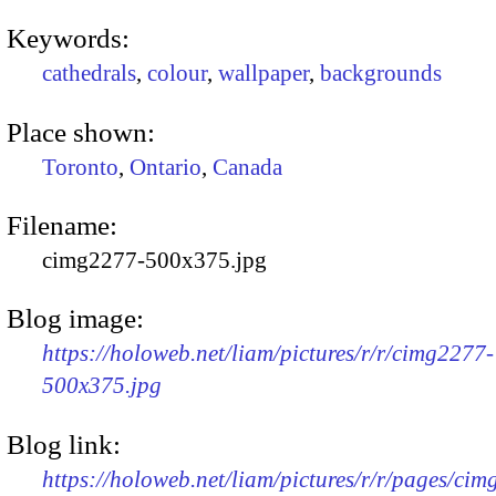
Keywords:
cathedrals
,
colour
,
wallpaper
,
backgrounds
Place shown:
Toronto
,
Ontario
,
Canada
Filename:
cimg2277-500x375.jpg
Blog image:
https://holoweb.net/liam/pictures/r/r/cimg2277-
500x375.jpg
Blog link:
https://holoweb.net/liam/pictures/r/r/pages/ci