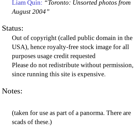
Liam Quin:
“Toronto: Unsorted photos from
August 2004”
Status:
Out of copyright (called public domain in the
USA), hence royalty-free stock image for all
purposes usage credit requested
Please do not redistribute without permission,
since running this site is expensive.
Notes:
(taken for use as part of a panorma. There are
scads of these.)