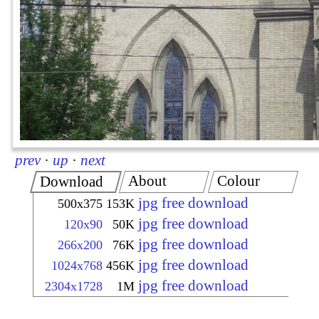
prev
·
up
·
next
About
Colour
Download
jpg free download
500x375
153K
jpg free download
120x90
50K
jpg free download
266x200
76K
jpg free download
1024x768
456K
jpg free download
2304x1728
1M