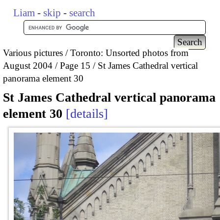
Liam
-
skip
-
search
Various pictures
Toronto: Unsorted photos from
August 2004
Page 15
St James Cathedral vertical
panorama element 30
St James Cathedral vertical panorama
element 30
details