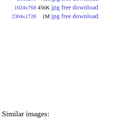
jpg free download
1024x768
456K
jpg free download
2304x1728
1M
Similar images: