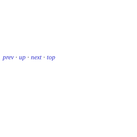
prev
·
up
·
next
·
top