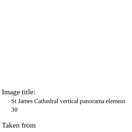
Image title:
St James Cathedral vertical panorama element
30
Taken from