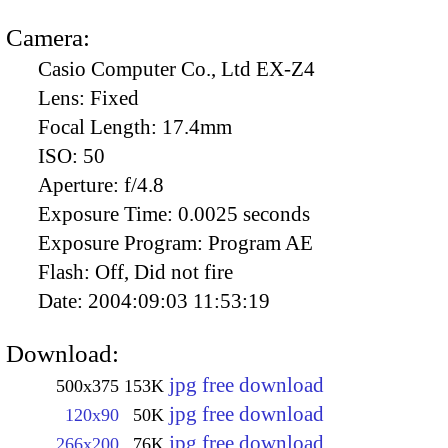
Camera:
Casio Computer Co., Ltd EX-Z4
Lens:
Fixed
Focal Length:
17.4mm
ISO:
50
Aperture:
f/4.8
Exposure Time:
0.0025 seconds
Exposure Program:
Program AE
Flash:
Off, Did not fire
Date:
2004:09:03 11:53:19
Download:
jpg free download
500x375
153K
jpg free download
120x90
50K
jpg free download
266x200
76K