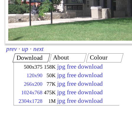
prev
·
up
·
next
About
Colour
Download
jpg free download
500x375
158K
jpg free download
120x90
50K
jpg free download
266x200
77K
jpg free download
1024x768
475K
jpg free download
2304x1728
1M