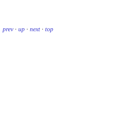
prev
·
up
·
next
·
top