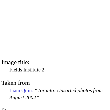
Image title:
Fields Institute 2
Taken from
Liam Quin:
“Toronto: Unsorted photos from
August 2004”