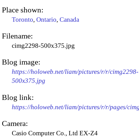
Place shown:
Toronto
,
Ontario
,
Canada
Filename:
cimg2298-500x375.jpg
Blog image:
https://holoweb.net/liam/pictures/r/r/cimg2298-
500x375.jpg
Blog link:
https://holoweb.net/liam/pictures/r/r/pages/ci
Camera:
Casio Computer Co., Ltd EX-Z4