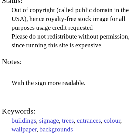
Status:
Out of copyright (called public domain in the
USA), hence royalty-free stock image for all
purposes usage credit requested
Please do not redistribute without permission,
since running this site is expensive.
Notes:
With the sign more readable.
Keywords:
buildings
,
signage
,
trees
,
entrances
,
colour
,
wallpaper
,
backgrounds