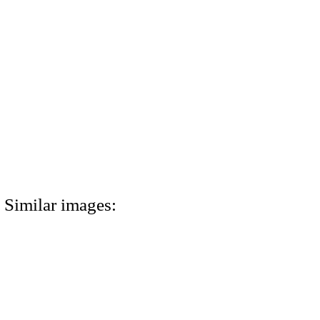
Similar images: