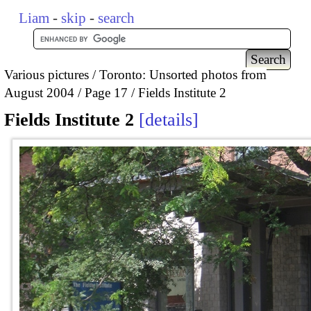
Liam
-
skip
-
search
Various pictures
Toronto: Unsorted photos from
August 2004
Page 17
Fields Institute 2
Fields Institute 2
details