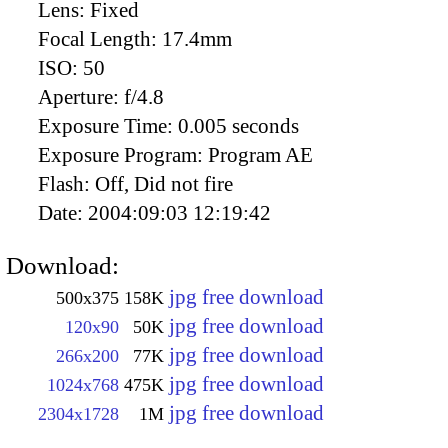
Lens:
Fixed
Focal Length:
17.4mm
ISO:
50
Aperture:
f/4.8
Exposure Time:
0.005 seconds
Exposure Program:
Program AE
Flash:
Off, Did not fire
Date:
2004:09:03 12:19:42
Download:
jpg free download
500x375
158K
jpg free download
120x90
50K
jpg free download
266x200
77K
jpg free download
1024x768
475K
jpg free download
2304x1728
1M