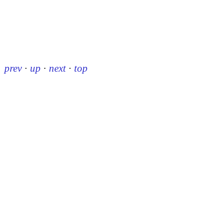
prev
·
up
·
next
·
top