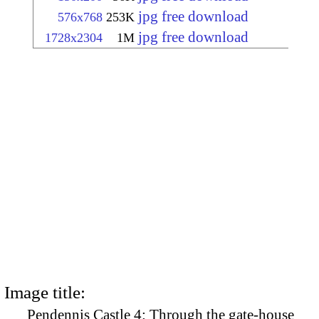
jpg free download
576x768
253K
jpg free download
1728x2304
1M
Image title:
Pendennis Castle 4: Through the gate-house