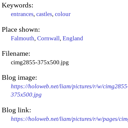
Keywords:
entrances
,
castles
,
colour
Place shown:
Falmouth
,
Cornwall
,
England
Filename:
cimg2855-375x500.jpg
Blog image:
https://holoweb.net/liam/pictures/r/w/cimg2855
375x500.jpg
Blog link:
https://holoweb.net/liam/pictures/r/w/pages/ci