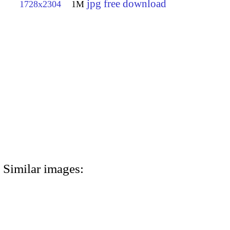
jpg free download
1728x2304
1M
Similar images: