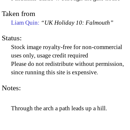
Taken from
Liam Quin:
“UK Holiday 10: Falmouth”
Status:
Stock image royalty-free for non-commercial
uses only, usage credit required
Please do not redistribute without permission,
since running this site is expensive.
Notes:
Through the arch a path leads up a hill.