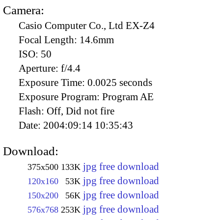
Camera:
Casio Computer Co., Ltd EX-Z4
Focal Length:
14.6mm
ISO:
50
Aperture:
f/4.4
Exposure Time:
0.0025 seconds
Exposure Program:
Program AE
Flash:
Off, Did not fire
Date:
2004:09:14 10:35:43
Download:
jpg free download
375x500
133K
jpg free download
120x160
53K
jpg free download
150x200
56K
jpg free download
576x768
253K