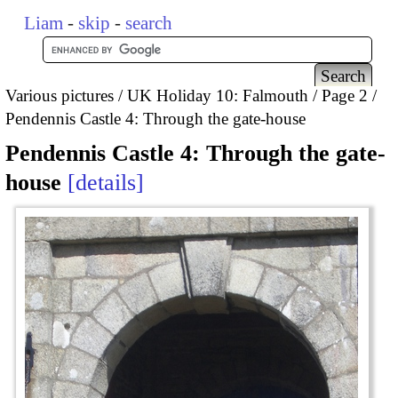
Liam
-
skip
-
search
Various pictures
UK Holiday 10: Falmouth
Page 2
Pendennis Castle 4: Through the gate-house
Pendennis Castle 4: Through the gate-
house
details