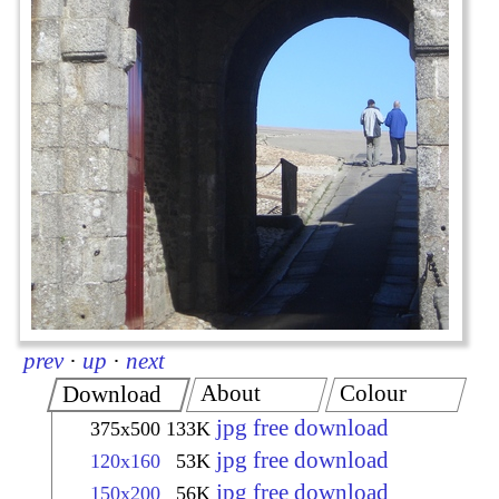
prev
·
up
·
next
About
Colour
Download
jpg free download
375x500
133K
jpg free download
120x160
53K
jpg free download
150x200
56K