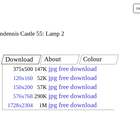
ndennis Castle 55: Lamp 2
About
Colour
Download
jpg free download
375x500
147K
jpg free download
120x160
52K
jpg free download
150x200
57K
jpg free download
576x768
290K
jpg free download
1728x2304
1M