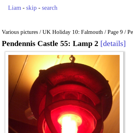
Liam
-
skip
-
search
Various pictures
UK Holiday 10: Falmouth
Page 9
Pe
Pendennis Castle 55: Lamp 2
details