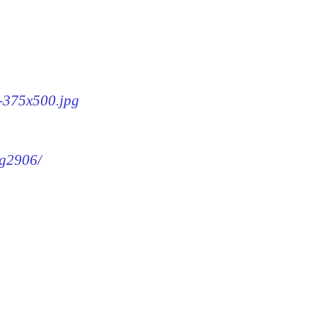
6-375x500.jpg
mg2906/