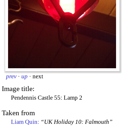
prev
·
up
·
next
Image title:
Pendennis Castle 55: Lamp 2
Taken from
Liam Quin:
“UK Holiday 10: Falmouth”