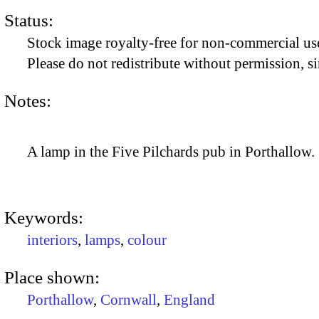
Status:
Stock image royalty-free for non-commercial use
Please do not redistribute without permission, si
Notes:
A lamp in the Five Pilchards pub in Porthallow.
Keywords:
interiors
,
lamps
,
colour
Place shown:
Porthallow
,
Cornwall
,
England