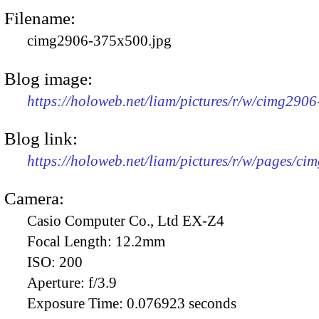
Filename:
cimg2906-375x500.jpg
Blog image:
https://holoweb.net/liam/pictures/r/w/cimg290
Blog link:
https://holoweb.net/liam/pictures/r/w/pages/ci
Camera:
Casio Computer Co., Ltd EX-Z4
Focal Length:
12.2mm
ISO:
200
Aperture:
f/3.9
Exposure Time:
0.076923 seconds