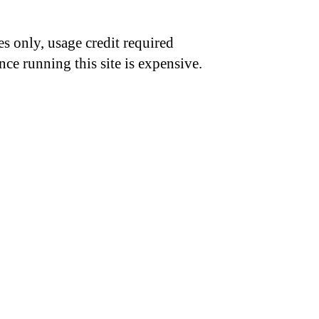
s only, usage credit required
nce running this site is expensive.