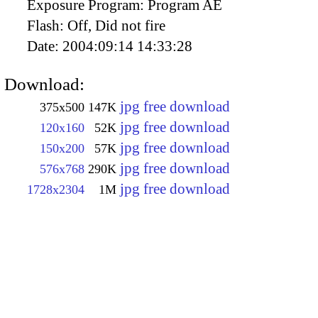
Exposure Program:
Program AE
Flash:
Off, Did not fire
Date:
2004:09:14 14:33:28
Download:
jpg free download
375x500
147K
jpg free download
120x160
52K
jpg free download
150x200
57K
jpg free download
576x768
290K
jpg free download
1728x2304
1M