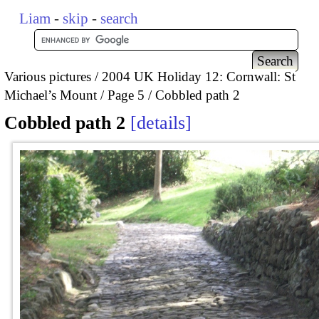
Liam
-
skip
-
search
Various pictures
2004 UK Holiday 12: Cornwall: St
Michael’s Mount
Page 5
Cobbled path 2
Cobbled path 2
details