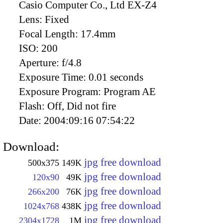
Casio Computer Co., Ltd EX-Z4
Lens:
Fixed
Focal Length:
17.4mm
ISO:
200
Aperture:
f/4.8
Exposure Time:
0.01 seconds
Exposure Program:
Program AE
Flash:
Off, Did not fire
Date:
2004:09:16 07:54:22
Download:
jpg free download
500x375
149K
jpg free download
120x90
49K
jpg free download
266x200
76K
jpg free download
1024x768
438K
jpg free download
2304x1728
1M