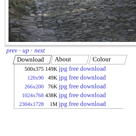
prev
·
up
·
next
About
Colour
Download
jpg free download
500x375
149K
jpg free download
120x90
49K
jpg free download
266x200
76K
jpg free download
1024x768
438K
jpg free download
2304x1728
1M