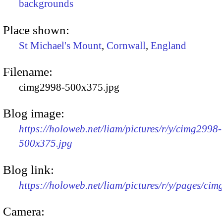
backgrounds
Place shown:
St Michael's Mount
,
Cornwall
,
England
Filename:
cimg2998-500x375.jpg
Blog image:
https://holoweb.net/liam/pictures/r/y/cimg2998-
500x375.jpg
Blog link:
https://holoweb.net/liam/pictures/r/y/pages/ci
Camera: