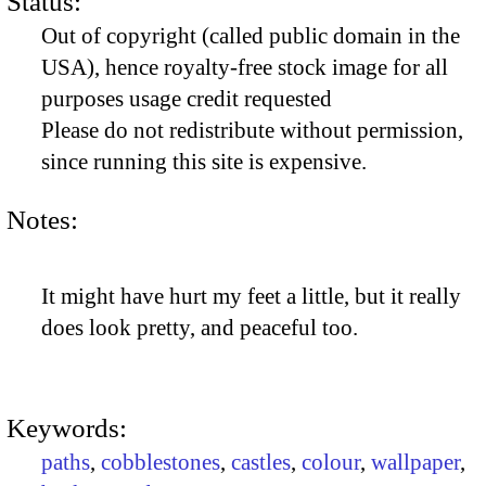
Status:
Out of copyright (called public domain in the
USA), hence royalty-free stock image for all
purposes usage credit requested
Please do not redistribute without permission,
since running this site is expensive.
Notes:
It might have hurt my feet a little, but it really
does look pretty, and peaceful too.
Keywords:
paths
,
cobblestones
,
castles
,
colour
,
wallpaper
,