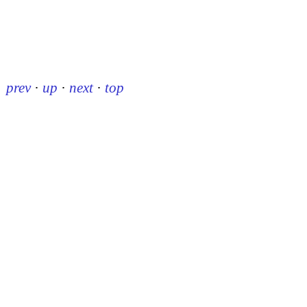
prev
·
up
·
next
·
top