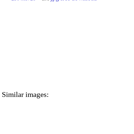
Similar images: