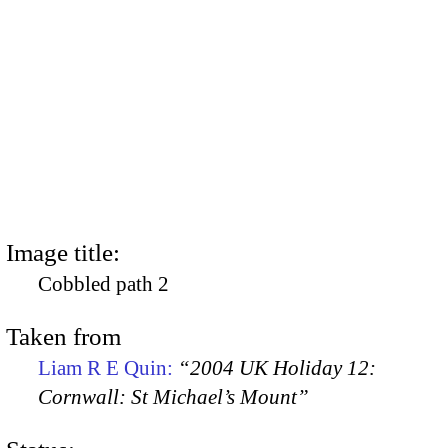
Image title:
Cobbled path 2
Taken from
Liam R E Quin:
“2004 UK Holiday 12:
Cornwall: St Michael’s Mount”