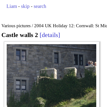
Liam
-
skip
-
search
Various pictures
2004 UK Holiday 12: Cornwall: St Mi
Castle walls 2
details