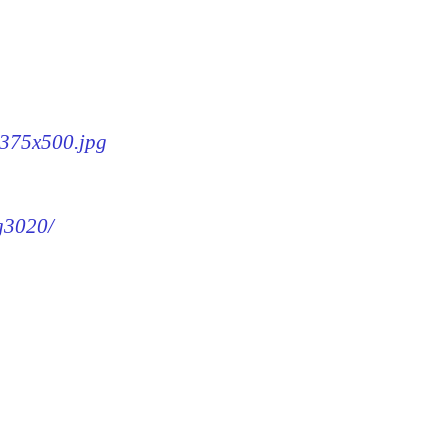
0-375x500.jpg
mg3020/