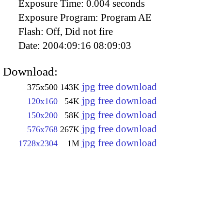
Exposure Time:
0.004 seconds
Exposure Program:
Program AE
Flash:
Off, Did not fire
Date:
2004:09:16 08:09:03
Download:
jpg free download
375x500
143K
jpg free download
120x160
54K
jpg free download
150x200
58K
jpg free download
576x768
267K
jpg free download
1728x2304
1M