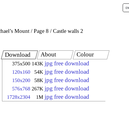
chael’s Mount
Page 8
Castle walls 2
About
Colour
Download
jpg free download
375x500
143K
jpg free download
120x160
54K
jpg free download
150x200
58K
jpg free download
576x768
267K
jpg free download
1728x2304
1M