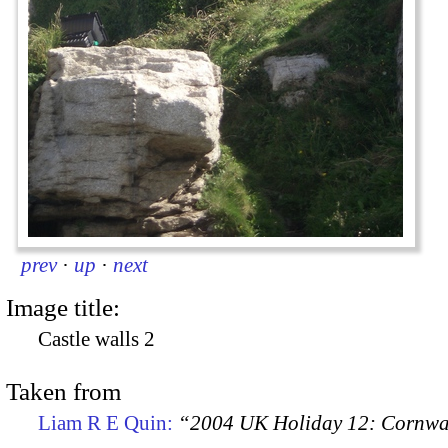
prev
·
up
·
next
Image title:
Castle walls 2
Taken from
Liam R E Quin:
“2004 UK Holiday 12: Cornwal