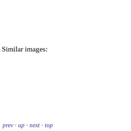
Similar images:
prev
·
up
·
next
·
top