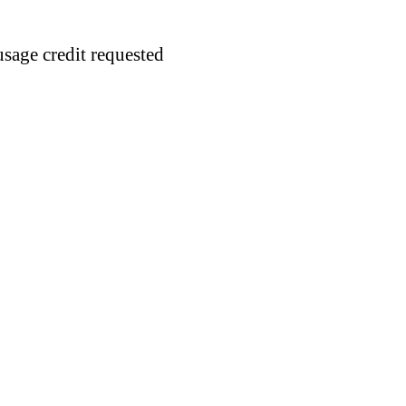
usage credit requested