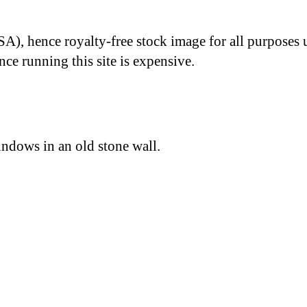
A), hence royalty-free stock image for all purposes 
nce running this site is expensive.
indows in an old stone wall.