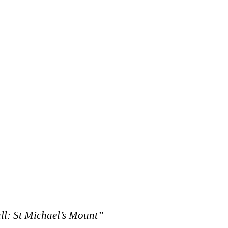
l: St Michael’s Mount”