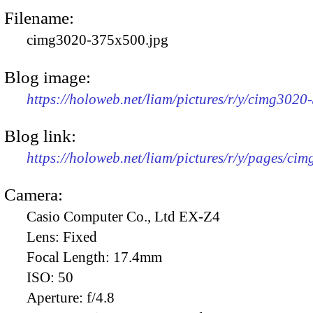
Filename:
cimg3020-375x500.jpg
Blog image:
https://holoweb.net/liam/pictures/r/y/cimg302
Blog link:
https://holoweb.net/liam/pictures/r/y/pages/ci
Camera:
Casio Computer Co., Ltd EX-Z4
Lens:
Fixed
Focal Length:
17.4mm
ISO:
50
Aperture:
f/4.8