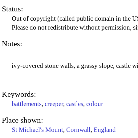
Status:
Out of copyright (called public domain in the US
Please do not redistribute without permission, si
Notes:
ivy-covered stone walls, a grassy slope, castle w
Keywords:
battlements
,
creeper
,
castles
,
colour
Place shown:
St Michael's Mount
,
Cornwall
,
England