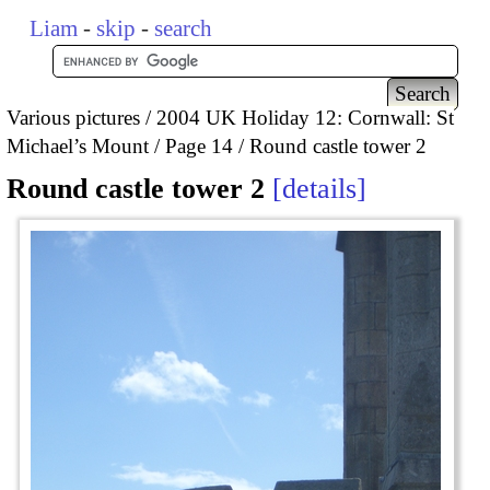
Liam
-
skip
-
search
Various pictures
2004 UK Holiday 12: Cornwall: St
Michael’s Mount
Page 14
Round castle tower 2
Round castle tower 2
details