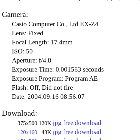
Camera:
Casio Computer Co., Ltd EX-Z4
Lens:
Fixed
Focal Length:
17.4mm
ISO:
50
Aperture:
f/4.8
Exposure Time:
0.001563 seconds
Exposure Program:
Program AE
Flash:
Off, Did not fire
Date:
2004:09:16 08:56:07
Download:
jpg free download
375x500
120K
jpg free download
120x160
43K