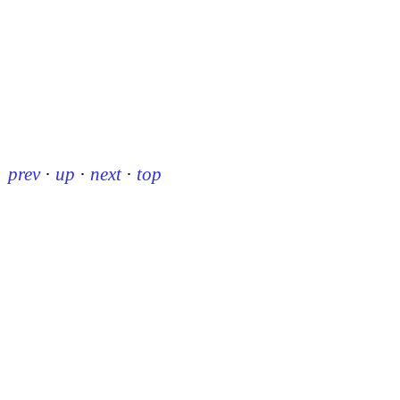
prev
·
up
·
next
·
top