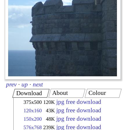
prev
·
up
·
next
About
Colour
Download
jpg free download
375x500
120K
jpg free download
120x160
43K
jpg free download
150x200
48K
jpg free download
576x768
239K