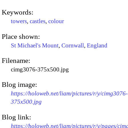
Keywords:
towers
,
castles
,
colour
Place shown:
St Michael's Mount
,
Cornwall
,
England
Filename:
cimg3076-375x500.jpg
Blog image:
https://holoweb.net/liam/pictures/r/y/cimg3076-
375x500.jpg
Blog link:
https://holoweb.net/liam/pictures/r/y/pages/ci