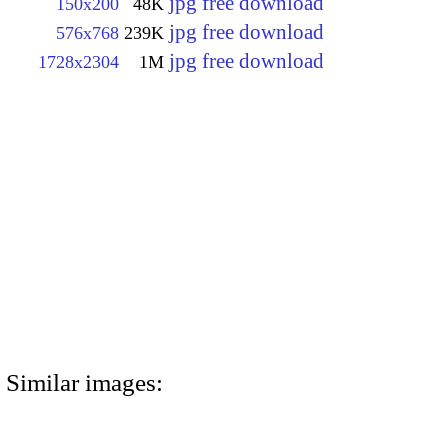
jpg free download
150x200
48K
jpg free download
576x768
239K
jpg free download
1728x2304
1M
Similar images: