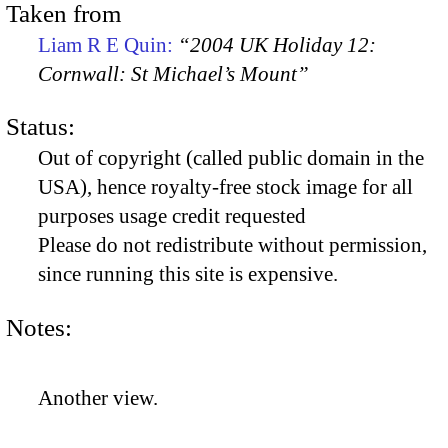
Taken from
Liam R E Quin:
“2004 UK Holiday 12:
Cornwall: St Michael’s Mount”
Status:
Out of copyright (called public domain in the
USA), hence royalty-free stock image for all
purposes usage credit requested
Please do not redistribute without permission,
since running this site is expensive.
Notes:
Another view.