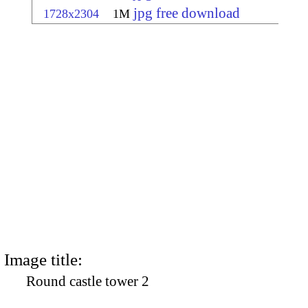
jpg free download
1728x2304
1M
Image title:
Round castle tower 2