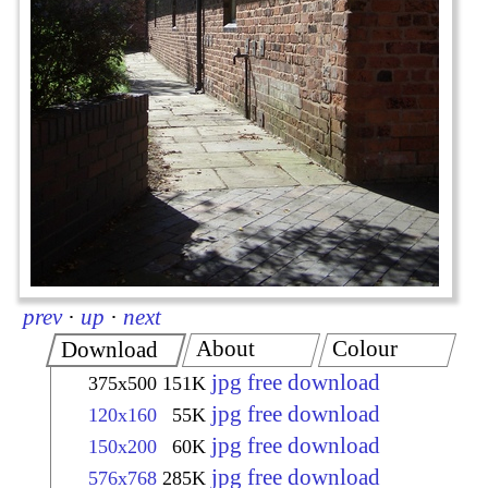
prev
·
up
·
next
About
Colour
Download
jpg free download
375x500
151K
jpg free download
120x160
55K
jpg free download
150x200
60K
jpg free download
576x768
285K