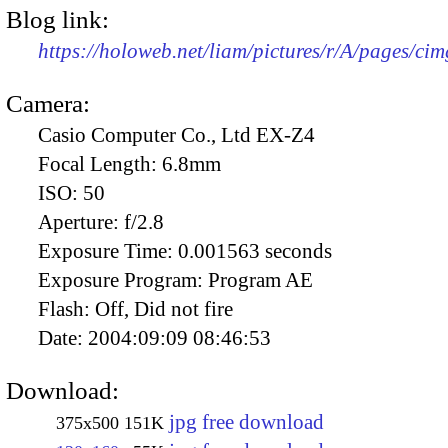
Blog link:
https://holoweb.net/liam/pictures/r/A/pages/ci
Camera:
Casio Computer Co., Ltd EX-Z4
Focal Length:
6.8mm
ISO:
50
Aperture:
f/2.8
Exposure Time:
0.001563 seconds
Exposure Program:
Program AE
Flash:
Off, Did not fire
Date:
2004:09:09 08:46:53
Download:
jpg free download
375x500
151K