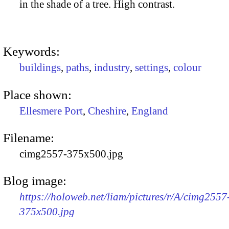
in the shade of a tree. High contrast.
Keywords:
buildings
,
paths
,
industry
,
settings
,
colour
Place shown:
Ellesmere Port
,
Cheshire
,
England
Filename:
cimg2557-375x500.jpg
Blog image:
https://holoweb.net/liam/pictures/r/A/cimg2557
375x500.jpg