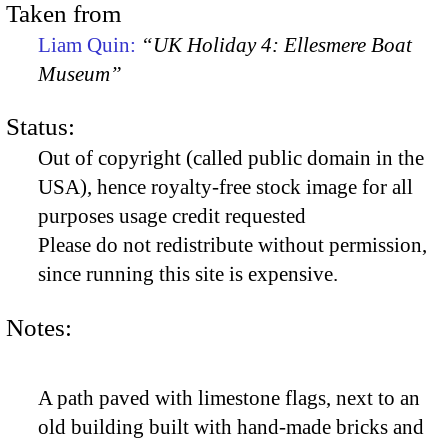
Taken from
Liam Quin:
“UK Holiday 4: Ellesmere Boat
Museum”
Status:
Out of copyright (called public domain in the
USA), hence royalty-free stock image for all
purposes usage credit requested
Please do not redistribute without permission,
since running this site is expensive.
Notes:
A path paved with limestone flags, next to an
old building built with hand-made bricks and