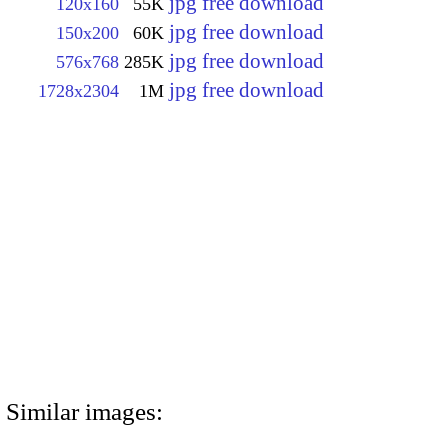
jpg free download
120x160
55K
jpg free download
150x200
60K
jpg free download
576x768
285K
jpg free download
1728x2304
1M
Similar images: