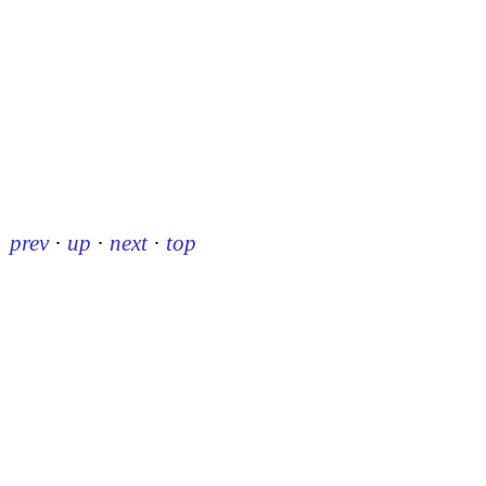
prev
·
up
·
next
·
top