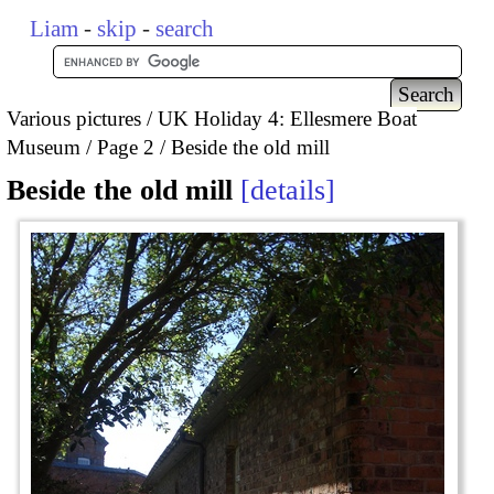
Liam
-
skip
-
search
Various pictures
UK Holiday 4: Ellesmere Boat
Museum
Page 2
Beside the old mill
Beside the old mill
details