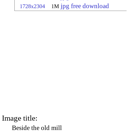
jpg free download
1728x2304
1M
Image title:
Beside the old mill