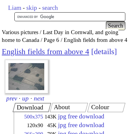
Liam
-
skip
-
search
Various pictures
Last Day in Cornwall, and going
home to Canada
Page 6
English fields from above 4
English fields from above 4
details
prev
·
up
·
next
About
Colour
Download
jpg free download
500x375
143K
jpg free download
120x90
45K
jpg free download