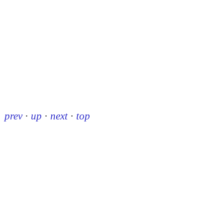
prev
·
up
·
next
·
top