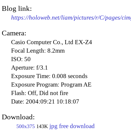
Blog link:
https://holoweb.net/liam/pictures/r/C/pages/ci
Camera:
Casio Computer Co., Ltd EX-Z4
Focal Length:
8.2mm
ISO:
50
Aperture:
f/3.1
Exposure Time:
0.008 seconds
Exposure Program:
Program AE
Flash:
Off, Did not fire
Date:
2004:09:21 10:18:07
Download:
jpg free download
500x375
143K