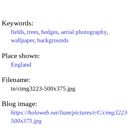
Keywords:
fields
,
trees
,
hedges
,
aerial photography
,
wallpaper
,
backgrounds
Place shown:
England
Filename:
tn/cimg3223-500x375.jpg
Blog image:
https://holoweb.net/liam/pictures/r/C/cimg3223
500x375.jpg