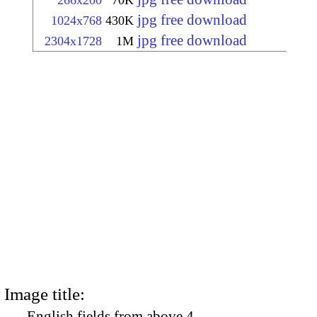
266x200
70K
jpg free download
1024x768
430K
jpg free download
2304x1728
1M
Image title:
English fields from above 4