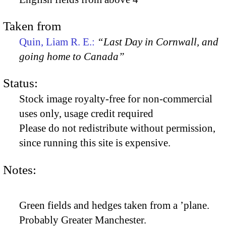
Taken from
Quin, Liam R. E.:
“Last Day in Cornwall, and
going home to Canada”
Status:
Stock image royalty-free for non-commercial
uses only, usage credit required
Please do not redistribute without permission,
since running this site is expensive.
Notes:
Green fields and hedges taken from a ’plane.
Probably Greater Manchester.