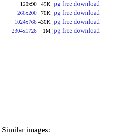
jpg free download
120x90
45K
jpg free download
266x200
70K
jpg free download
1024x768
430K
jpg free download
2304x1728
1M
Similar images: