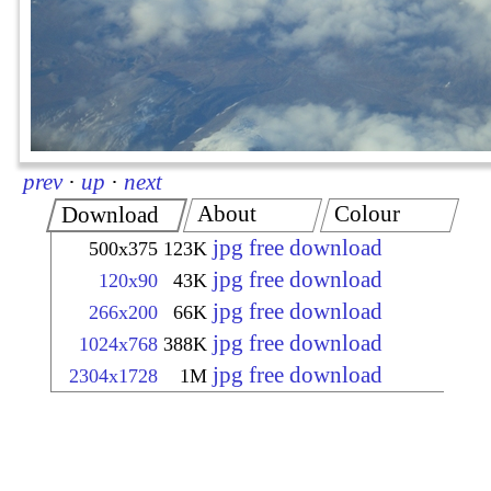
prev
·
up
·
next
About
Colour
Download
jpg free download
500x375
123K
jpg free download
120x90
43K
jpg free download
266x200
66K
jpg free download
1024x768
388K
jpg free download
2304x1728
1M