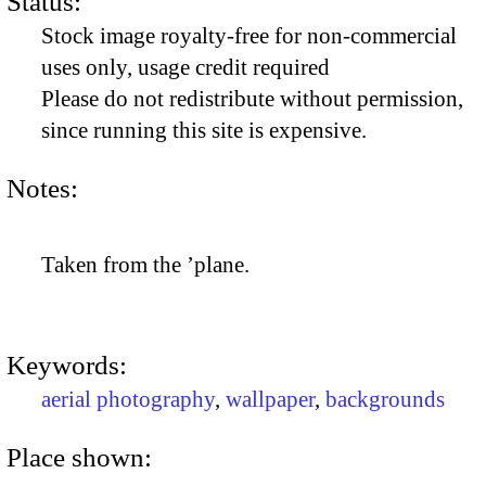
Status:
Stock image royalty-free for non-commercial
uses only, usage credit required
Please do not redistribute without permission,
since running this site is expensive.
Notes:
Taken from the ’plane.
Keywords:
aerial photography
,
wallpaper
,
backgrounds
Place shown: