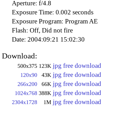
Aperture:
f/4.8
Exposure Time:
0.002 seconds
Exposure Program:
Program AE
Flash:
Off, Did not fire
Date:
2004:09:21 15:02:30
Download:
jpg free download
500x375
123K
jpg free download
120x90
43K
jpg free download
266x200
66K
jpg free download
1024x768
388K
jpg free download
2304x1728
1M