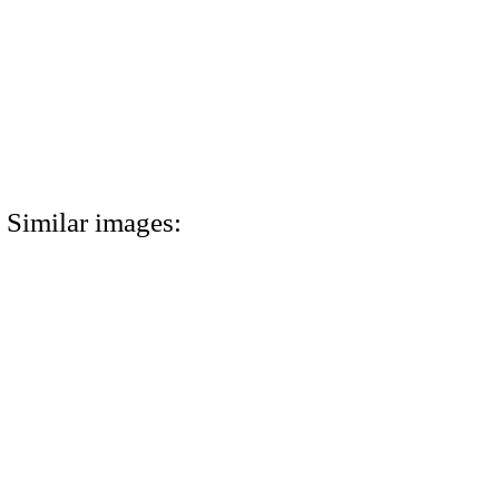
Similar images: