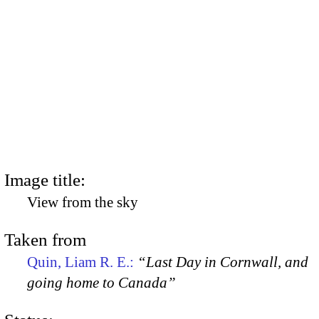
Image title:
View from the sky
Taken from
Quin, Liam R. E.:
“Last Day in Cornwall, and
going home to Canada”