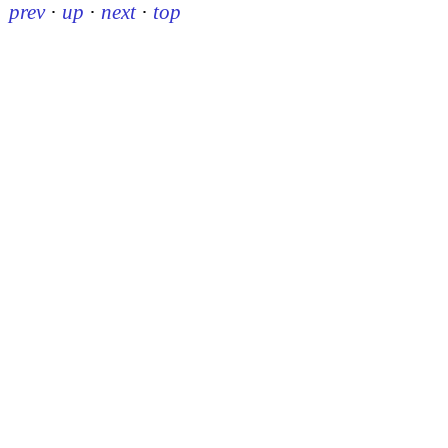
prev
·
up
·
next
·
top