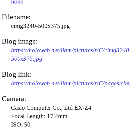
none
Filename:
cimg3240-500x375.jpg
Blog image:
https://holoweb.net/liam/pictures/r/C/cimg3240
500x375.jpg
Blog link:
https://holoweb.net/liam/pictures/r/C/pages/ci
Camera:
Casio Computer Co., Ltd EX-Z4
Focal Length:
17.4mm
ISO:
50