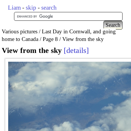
Liam
-
skip
-
search
Various pictures
Last Day in Cornwall, and going
home to Canada
Page 8
View from the sky
View from the sky
details