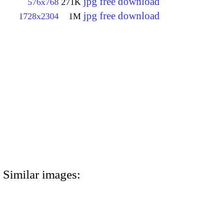
jpg free download
576x768
271K
jpg free download
1728x2304
1M
Similar images: