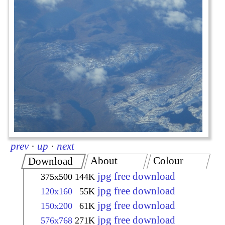
prev
·
up
·
next
About
Colour
Download
jpg free download
375x500
144K
jpg free download
120x160
55K
jpg free download
150x200
61K
jpg free download
576x768
271K