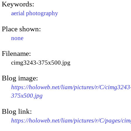
Keywords:
aerial photography
Place shown:
none
Filename:
cimg3243-375x500.jpg
Blog image:
https://holoweb.net/liam/pictures/r/C/cimg3243
375x500.jpg
Blog link:
https://holoweb.net/liam/pictures/r/C/pages/ci