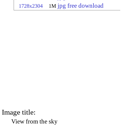
jpg free download
1728x2304
1M
Image title:
View from the sky