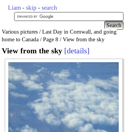
Liam
-
skip
-
search
Various pictures
Last Day in Cornwall, and going
home to Canada
Page 8
View from the sky
View from the sky
details