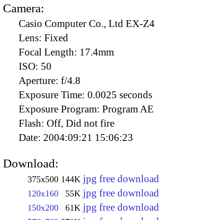
Camera:
Casio Computer Co., Ltd EX-Z4
Lens:
Fixed
Focal Length:
17.4mm
ISO:
50
Aperture:
f/4.8
Exposure Time:
0.0025 seconds
Exposure Program:
Program AE
Flash:
Off, Did not fire
Date:
2004:09:21 15:06:23
Download:
jpg free download
375x500
144K
jpg free download
120x160
55K
jpg free download
150x200
61K