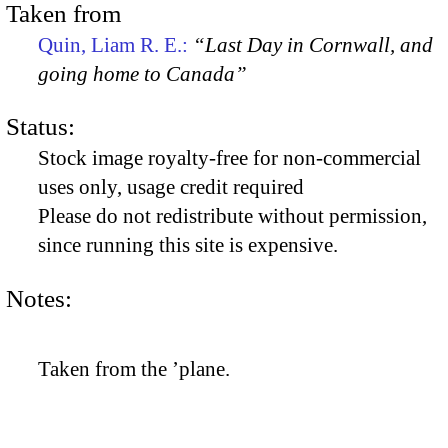
Taken from
Quin, Liam R. E.:
“Last Day in Cornwall, and
going home to Canada”
Status:
Stock image royalty-free for non-commercial
uses only, usage credit required
Please do not redistribute without permission,
since running this site is expensive.
Notes:
Taken from the ’plane.