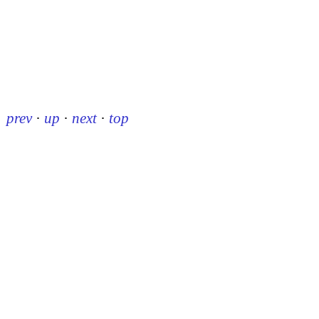
prev
·
up
·
next
·
top