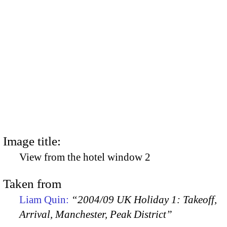
Image title:
View from the hotel window 2
Taken from
Liam Quin:
“2004/09 UK Holiday 1: Takeoff,
Arrival, Manchester, Peak District”