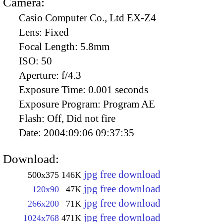
Camera:
Casio Computer Co., Ltd EX-Z4
Lens:
Fixed
Focal Length:
5.8mm
ISO:
50
Aperture:
f/4.3
Exposure Time:
0.001 seconds
Exposure Program:
Program AE
Flash:
Off, Did not fire
Date:
2004:09:06 09:37:35
Download:
jpg free download
500x375
146K
jpg free download
120x90
47K
jpg free download
266x200
71K
jpg free download
1024x768
471K