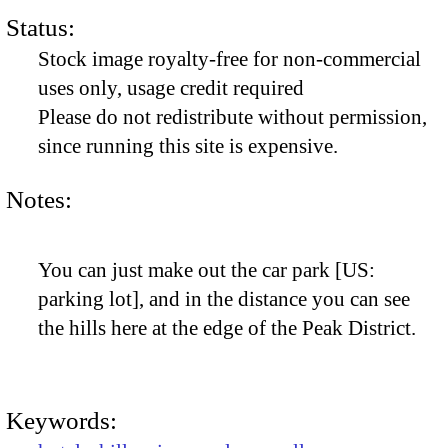
Status:
Stock image royalty-free for non-commercial
uses only, usage credit required
Please do not redistribute without permission,
since running this site is expensive.
Notes:
You can just make out the car park [US:
parking lot], and in the distance you can see
the hills here at the edge of the Peak District.
Keywords: