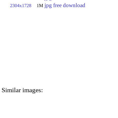
jpg free download
2304x1728
1M
Similar images: