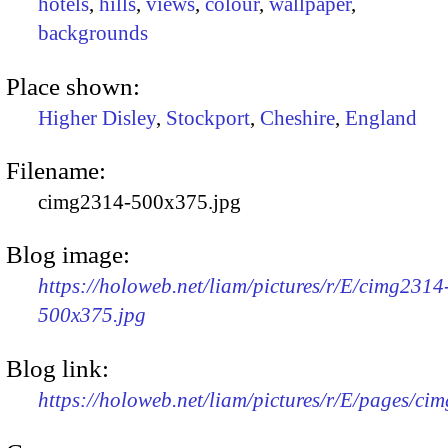
hotels
,
hills
,
views
,
colour
,
wallpaper
,
backgrounds
Place shown:
Higher Disley
,
Stockport
,
Cheshire
,
England
Filename:
cimg2314-500x375.jpg
Blog image:
https://holoweb.net/liam/pictures/r/E/cimg2314
500x375.jpg
Blog link:
https://holoweb.net/liam/pictures/r/E/pages/ci