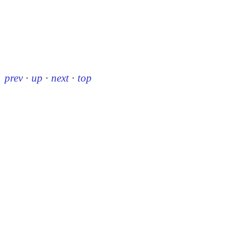
prev
·
up
·
next
·
top