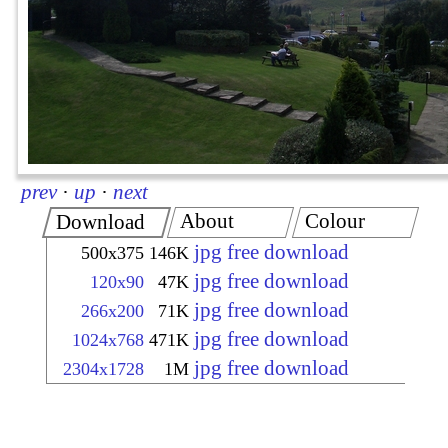
prev
·
up
·
next
About
Colour
Download
jpg free download
500x375
146K
jpg free download
120x90
47K
jpg free download
266x200
71K
jpg free download
1024x768
471K
jpg free download
2304x1728
1M