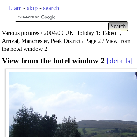
Liam
-
skip
-
search
Various pictures
2004/09 UK Holiday 1: Takeoff,
Arrival, Manchester, Peak District
Page 2
View from
the hotel window 2
View from the hotel window 2
details