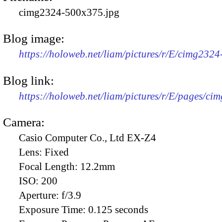
cimg2324-500x375.jpg
Blog image:
https://holoweb.net/liam/pictures/r/E/cimg232
Blog link:
https://holoweb.net/liam/pictures/r/E/pages/ci
Camera:
Casio Computer Co., Ltd EX-Z4
Lens:
Fixed
Focal Length:
12.2mm
ISO:
200
Aperture:
f/3.9
Exposure Time:
0.125 seconds