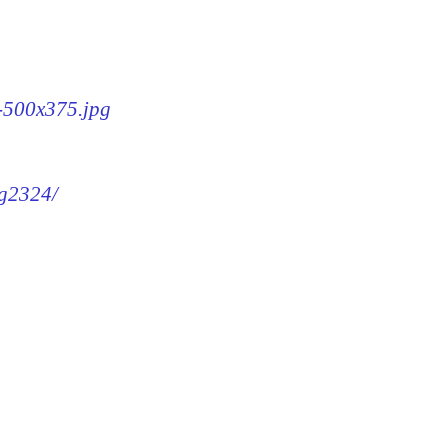
4-500x375.jpg
mg2324/