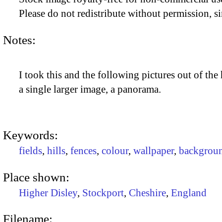
Please do not redistribute without permission, si
Notes:
I took this and the following pictures out of the
a single larger image, a panorama.
Keywords:
fields
,
hills
,
fences
,
colour
,
wallpaper
,
backgrou
Place shown:
Higher Disley
,
Stockport
,
Cheshire
,
England
Filename: