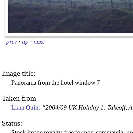
prev
·
up
·
next
Image title:
Panorama from the hotel window 7
Taken from
Liam Quin:
“2004/09 UK Holiday 1: Takeoff, Ar
Status:
Stock image royalty-free for non-commercial use