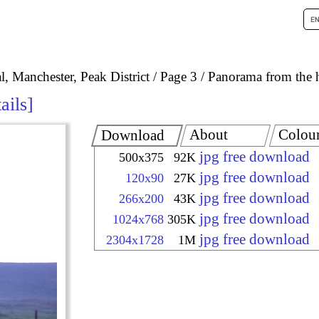
, Manchester, Peak District
Page 3
Panorama from the 
ails
About
Colou
Download
jpg free download
500x375
92K
jpg free download
120x90
27K
jpg free download
266x200
43K
jpg free download
1024x768
305K
jpg free download
2304x1728
1M