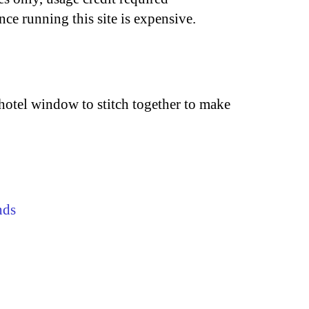
nce running this site is expensive.
 hotel window to stitch together to make
nds