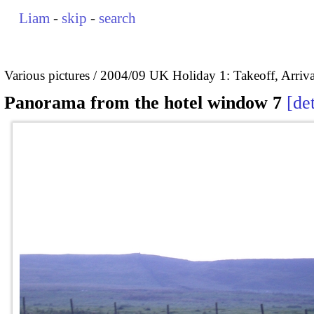
Liam
-
skip
-
search
Various pictures
2004/09 UK Holiday 1: Takeoff, Arrival
Panorama from the hotel window 7
det