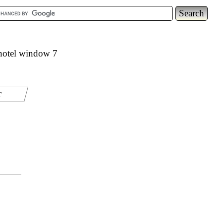
hotel window 7
r