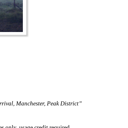
rival, Manchester, Peak District”
s only, usage credit required