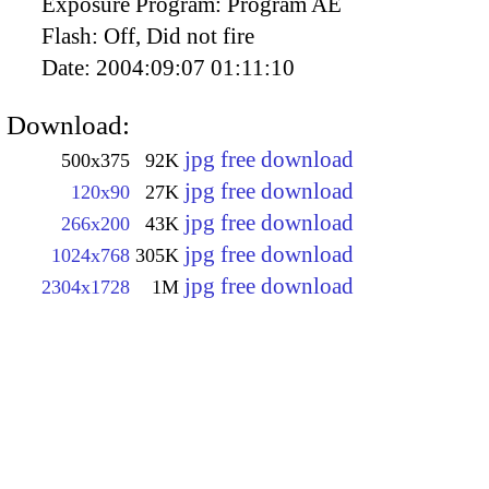
Exposure Program:
Program AE
Flash:
Off, Did not fire
Date:
2004:09:07 01:11:10
Download:
jpg free download
500x375
92K
jpg free download
120x90
27K
jpg free download
266x200
43K
jpg free download
1024x768
305K
jpg free download
2304x1728
1M