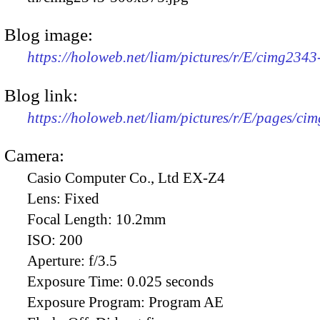
Blog image:
https://holoweb.net/liam/pictures/r/E/cimg234
Blog link:
https://holoweb.net/liam/pictures/r/E/pages/ci
Camera:
Casio Computer Co., Ltd EX-Z4
Lens:
Fixed
Focal Length:
10.2mm
ISO:
200
Aperture:
f/3.5
Exposure Time:
0.025 seconds
Exposure Program:
Program AE