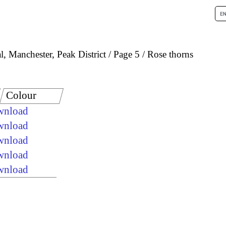
, Manchester, Peak District
Page 5
Rose thorns
Colour
ownload
ownload
ownload
ownload
ownload