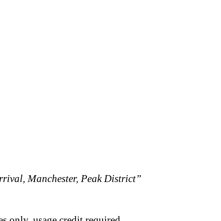
rival, Manchester, Peak District”
s only, usage credit required