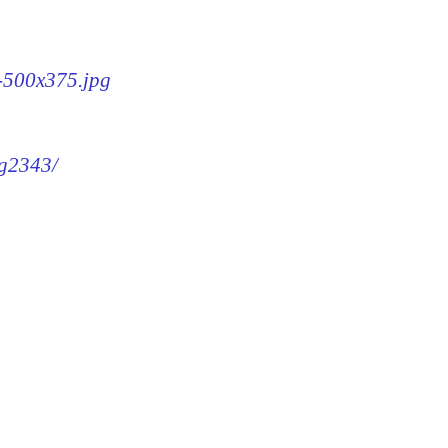
3-500x375.jpg
mg2343/