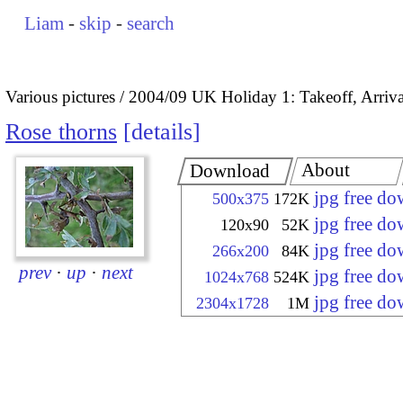
Liam
-
skip
-
search
Various pictures
2004/09 UK Holiday 1: Takeoff, Arrival
Rose thorns
details
About
Download
jpg free d
500x375
172K
jpg free d
120x90
52K
jpg free d
266x200
84K
prev
·
up
·
next
jpg free d
1024x768
524K
jpg free d
2304x1728
1M