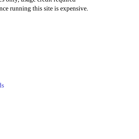
nce running this site is expensive.
ds