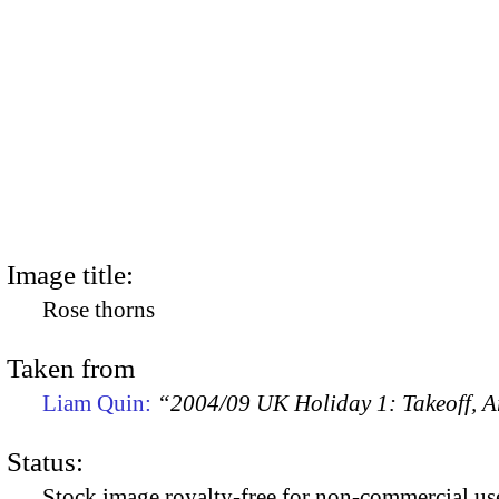
Image title:
Rose thorns
Taken from
Liam Quin:
“2004/09 UK Holiday 1: Takeoff, Ar
Status:
Stock image royalty-free for non-commercial use