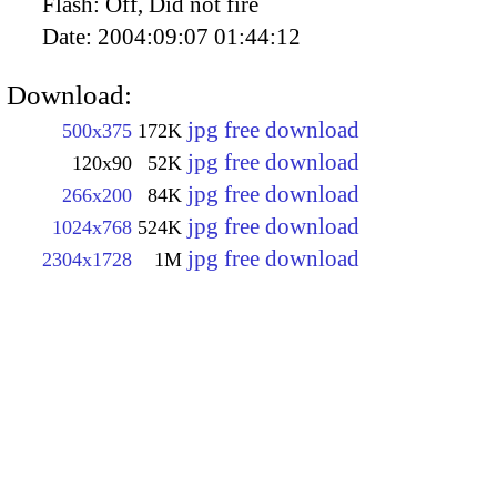
Flash:
Off, Did not fire
Date:
2004:09:07 01:44:12
Download:
jpg free download
500x375
172K
jpg free download
120x90
52K
jpg free download
266x200
84K
jpg free download
1024x768
524K
jpg free download
2304x1728
1M