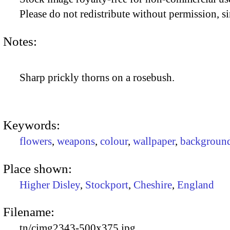
Please do not redistribute without permission, si
Notes:
Sharp prickly thorns on a rosebush.
Keywords:
flowers
,
weapons
,
colour
,
wallpaper
,
backgroun
Place shown:
Higher Disley
,
Stockport
,
Cheshire
,
England
Filename:
tn/cimg2343-500x375.jpg