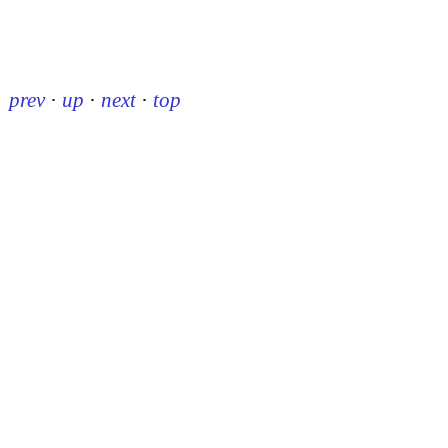
prev
·
up
·
next
·
top