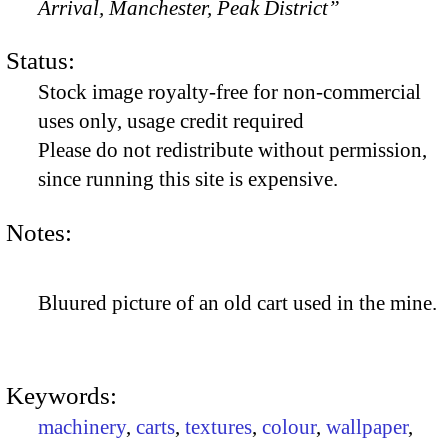
Arrival, Manchester, Peak District”
Status:
Stock image royalty-free for non-commercial
uses only, usage credit required
Please do not redistribute without permission,
since running this site is expensive.
Notes:
Bluured picture of an old cart used in the mine.
Keywords:
machinery
,
carts
,
textures
,
colour
,
wallpaper
,