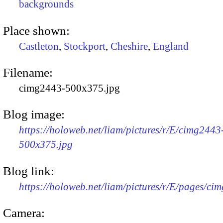
backgrounds
Place shown:
Castleton
,
Stockport
,
Cheshire
,
England
Filename:
cimg2443-500x375.jpg
Blog image:
https://holoweb.net/liam/pictures/r/E/cimg2443
500x375.jpg
Blog link:
https://holoweb.net/liam/pictures/r/E/pages/ci
Camera: