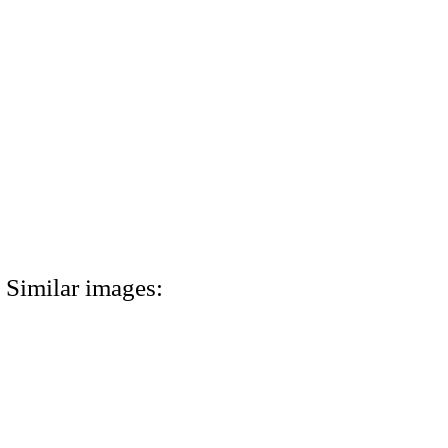
Similar images: