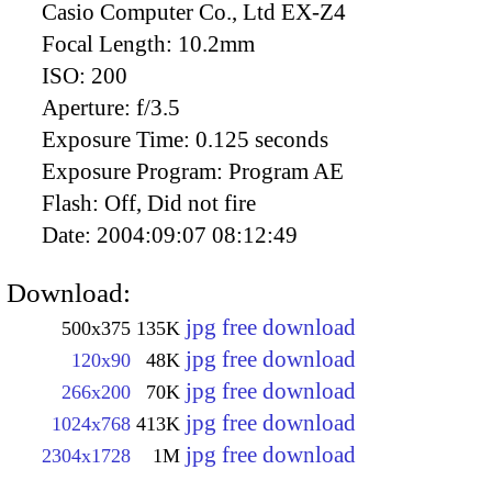
Casio Computer Co., Ltd EX-Z4
Focal Length:
10.2mm
ISO:
200
Aperture:
f/3.5
Exposure Time:
0.125 seconds
Exposure Program:
Program AE
Flash:
Off, Did not fire
Date:
2004:09:07 08:12:49
Download:
jpg free download
500x375
135K
jpg free download
120x90
48K
jpg free download
266x200
70K
jpg free download
1024x768
413K
jpg free download
2304x1728
1M