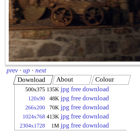
prev
·
up
·
next
About
Colour
Download
jpg free download
500x375
135K
jpg free download
120x90
48K
jpg free download
266x200
70K
jpg free download
1024x768
413K
jpg free download
2304x1728
1M