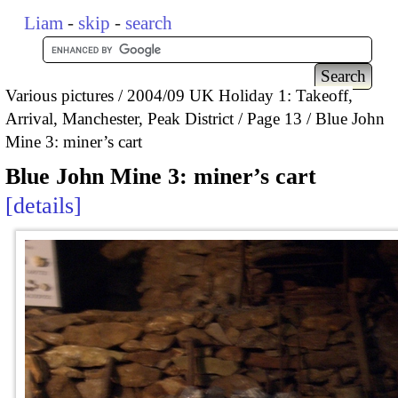
Liam
-
skip
-
search
Various pictures
2004/09 UK Holiday 1: Takeoff,
Arrival, Manchester, Peak District
Page 13
Blue John
Mine 3: miner’s cart
Blue John Mine 3: miner’s cart
details