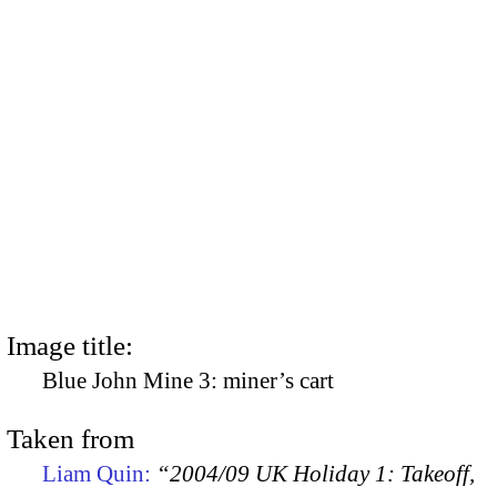
Image title:
Blue John Mine 3: miner’s cart
Taken from
Liam Quin:
“2004/09 UK Holiday 1: Takeoff,