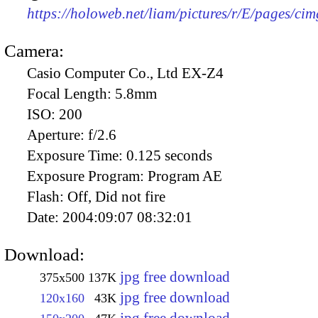
https://holoweb.net/liam/pictures/r/E/pages/ci
Camera:
Casio Computer Co., Ltd EX-Z4
Focal Length:
5.8mm
ISO:
200
Aperture:
f/2.6
Exposure Time:
0.125 seconds
Exposure Program:
Program AE
Flash:
Off, Did not fire
Date:
2004:09:07 08:32:01
Download:
jpg free download
375x500
137K
jpg free download
120x160
43K