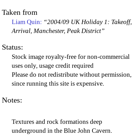
Taken from
Liam Quin:
“2004/09 UK Holiday 1: Takeoff,
Arrival, Manchester, Peak District”
Status:
Stock image royalty-free for non-commercial
uses only, usage credit required
Please do not redistribute without permission,
since running this site is expensive.
Notes:
Textures and rock formations deep
underground in the Blue John Cavern.