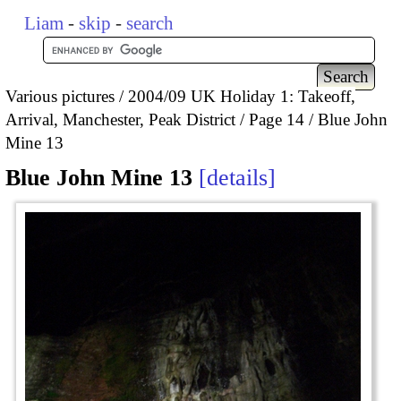
Liam
-
skip
-
search
Various pictures
2004/09 UK Holiday 1: Takeoff,
Arrival, Manchester, Peak District
Page 14
Blue John
Mine 13
Blue John Mine 13
details