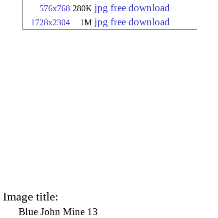
jpg free download
576x768
280K
jpg free download
1728x2304
1M
Image title:
Blue John Mine 13