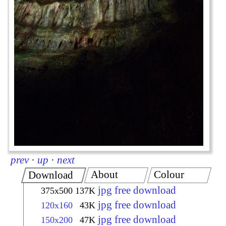
prev
·
up
·
next
About
Colour
Download
jpg free download
375x500
137K
jpg free download
120x160
43K
jpg free download
150x200
47K