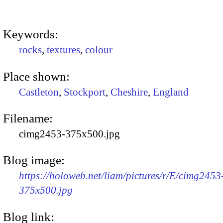
Keywords:
rocks
,
textures
,
colour
Place shown:
Castleton
,
Stockport
,
Cheshire
,
England
Filename:
cimg2453-375x500.jpg
Blog image:
https://holoweb.net/liam/pictures/r/E/cimg2453
375x500.jpg
Blog link: