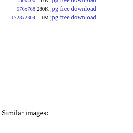
jpg free download
150x200
47K
jpg free download
576x768
280K
jpg free download
1728x2304
1M
Similar images: