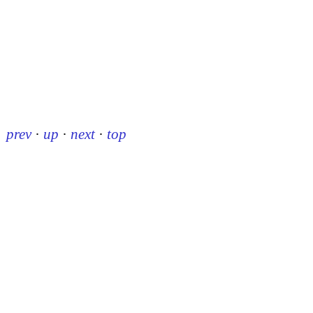
prev
·
up
·
next
·
top